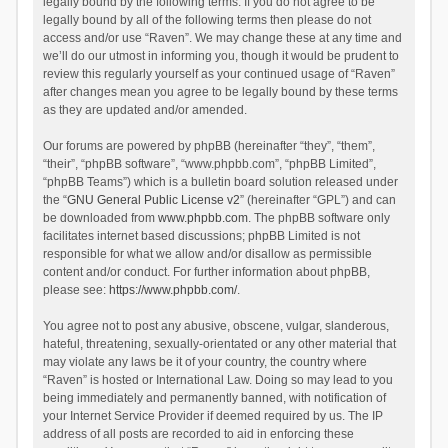
legally bound by the following terms. If you do not agree to be
legally bound by all of the following terms then please do not
access and/or use “Raven”. We may change these at any time and
we’ll do our utmost in informing you, though it would be prudent to
review this regularly yourself as your continued usage of “Raven”
after changes mean you agree to be legally bound by these terms
as they are updated and/or amended.
Our forums are powered by phpBB (hereinafter “they”, “them”,
“their”, “phpBB software”, “www.phpbb.com”, “phpBB Limited”,
“phpBB Teams”) which is a bulletin board solution released under
the “
GNU General Public License v2
” (hereinafter “GPL”) and can
be downloaded from
www.phpbb.com
. The phpBB software only
facilitates internet based discussions; phpBB Limited is not
responsible for what we allow and/or disallow as permissible
content and/or conduct. For further information about phpBB,
please see:
https://www.phpbb.com/
.
You agree not to post any abusive, obscene, vulgar, slanderous,
hateful, threatening, sexually-orientated or any other material that
may violate any laws be it of your country, the country where
“Raven” is hosted or International Law. Doing so may lead to you
being immediately and permanently banned, with notification of
your Internet Service Provider if deemed required by us. The IP
address of all posts are recorded to aid in enforcing these