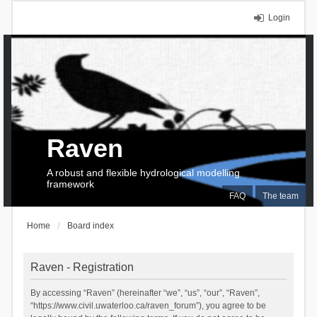
Login
Raven
A robust and flexible hydrological modelling
framework
FAQ
The team
Home
Board index
Raven - Registration
By accessing “Raven” (hereinafter “we”, “us”, “our”, “Raven”,
“https://www.civil.uwaterloo.ca/raven_forum”), you agree to be