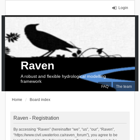
Login
Raven
A robust and flexible hydrological modelling
framework
FAQ
The team
Home
Board index
Raven - Registration
By accessing “Raven” (hereinafter “we”, “us”, “our”, “Raven”,
“https://www.civil.uwaterloo.ca/raven_forum”), you agree to be