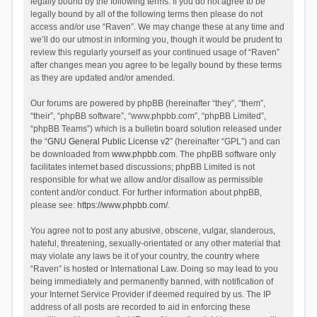
legally bound by the following terms. If you do not agree to be
legally bound by all of the following terms then please do not
access and/or use “Raven”. We may change these at any time and
we’ll do our utmost in informing you, though it would be prudent to
review this regularly yourself as your continued usage of “Raven”
after changes mean you agree to be legally bound by these terms
as they are updated and/or amended.
Our forums are powered by phpBB (hereinafter “they”, “them”,
“their”, “phpBB software”, “www.phpbb.com”, “phpBB Limited”,
“phpBB Teams”) which is a bulletin board solution released under
the “
GNU General Public License v2
” (hereinafter “GPL”) and can
be downloaded from
www.phpbb.com
. The phpBB software only
facilitates internet based discussions; phpBB Limited is not
responsible for what we allow and/or disallow as permissible
content and/or conduct. For further information about phpBB,
please see:
https://www.phpbb.com/
.
You agree not to post any abusive, obscene, vulgar, slanderous,
hateful, threatening, sexually-orientated or any other material that
may violate any laws be it of your country, the country where
“Raven” is hosted or International Law. Doing so may lead to you
being immediately and permanently banned, with notification of
your Internet Service Provider if deemed required by us. The IP
address of all posts are recorded to aid in enforcing these