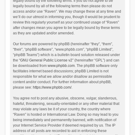
legally bound by the following terms. If you do not agree to be
legally bound by all of the following terms then please do not
access and/or use “Raven”. We may change these at any time and
we’ll do our utmost in informing you, though it would be prudent to
review this regularly yourself as your continued usage of “Raven”
after changes mean you agree to be legally bound by these terms
as they are updated and/or amended.
Our forums are powered by phpBB (hereinafter “they”, “them”,
“their”, “phpBB software”, “www.phpbb.com”, “phpBB Limited”,
“phpBB Teams”) which is a bulletin board solution released under
the “
GNU General Public License v2
” (hereinafter “GPL”) and can
be downloaded from
www.phpbb.com
. The phpBB software only
facilitates internet based discussions; phpBB Limited is not
responsible for what we allow and/or disallow as permissible
content and/or conduct. For further information about phpBB,
please see:
https://www.phpbb.com/
.
You agree not to post any abusive, obscene, vulgar, slanderous,
hateful, threatening, sexually-orientated or any other material that
may violate any laws be it of your country, the country where
“Raven” is hosted or International Law. Doing so may lead to you
being immediately and permanently banned, with notification of
your Internet Service Provider if deemed required by us. The IP
address of all posts are recorded to aid in enforcing these