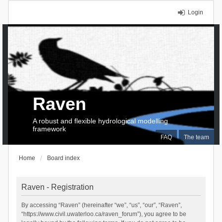
Login
Raven
A robust and flexible hydrological modelling
framework
FAQ
The team
Home
Board index
Raven - Registration
By accessing “Raven” (hereinafter “we”, “us”, “our”, “Raven”,
“https://www.civil.uwaterloo.ca/raven_forum”), you agree to be