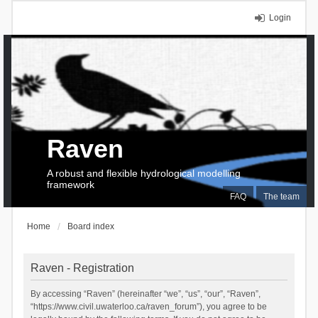
Login
Raven
A robust and flexible hydrological modelling
framework
FAQ
The team
Home
Board index
Raven - Registration
By accessing “Raven” (hereinafter “we”, “us”, “our”, “Raven”,
“https://www.civil.uwaterloo.ca/raven_forum”), you agree to be