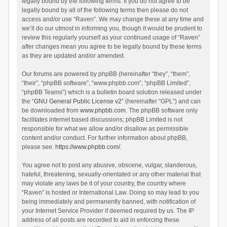
legally bound by the following terms. If you do not agree to be
legally bound by all of the following terms then please do not
access and/or use “Raven”. We may change these at any time and
we’ll do our utmost in informing you, though it would be prudent to
review this regularly yourself as your continued usage of “Raven”
after changes mean you agree to be legally bound by these terms
as they are updated and/or amended.
Our forums are powered by phpBB (hereinafter “they”, “them”,
“their”, “phpBB software”, “www.phpbb.com”, “phpBB Limited”,
“phpBB Teams”) which is a bulletin board solution released under
the “
GNU General Public License v2
” (hereinafter “GPL”) and can
be downloaded from
www.phpbb.com
. The phpBB software only
facilitates internet based discussions; phpBB Limited is not
responsible for what we allow and/or disallow as permissible
content and/or conduct. For further information about phpBB,
please see:
https://www.phpbb.com/
.
You agree not to post any abusive, obscene, vulgar, slanderous,
hateful, threatening, sexually-orientated or any other material that
may violate any laws be it of your country, the country where
“Raven” is hosted or International Law. Doing so may lead to you
being immediately and permanently banned, with notification of
your Internet Service Provider if deemed required by us. The IP
address of all posts are recorded to aid in enforcing these