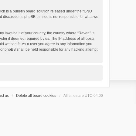
h is a bulletin board solution released under the “
GNU
ed discussions; phpBB Limited is not responsible for what we
ny laws be it of your country, the country where “Raven” is
ider if deemed required by us. The IP address of all posts
uld we see fit. As a user you agree to any information you
 nor phpBB shall be held responsible for any hacking attempt
ct us
Delete all board cookies
All times are
UTC-04:00