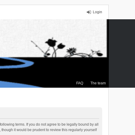
Login
FAQ
The team
ollowing terms. If you do not agree to be legally bound by all
though it would be prudent to review this regularly yourself