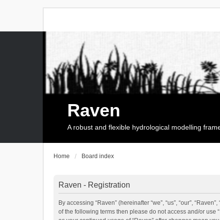
Raven
A robust and flexible hydrological modelling fra
Home
Board index
Raven - Registration
By accessing “Raven” (hereinafter “we”, “us”, “our”, “Raven”, 
of the following terms then please do not access and/or use 