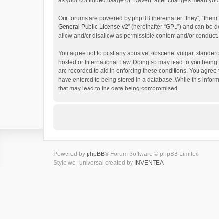
as your continued usage of “Raven” after changes mean you 
Our forums are powered by phpBB (hereinafter “they”, “them”
General Public License v2
” (hereinafter “GPL”) and can be
allow and/or disallow as permissible content and/or conduct.
You agree not to post any abusive, obscene, vulgar, slanderou
hosted or International Law. Doing so may lead to you being 
are recorded to aid in enforcing these conditions. You agree 
have entered to being stored in a database. While this inform
that may lead to the data being compromised.
Powered by
phpBB
® Forum Software © phpBB Limited
Style we_universal created by
INVENTEA