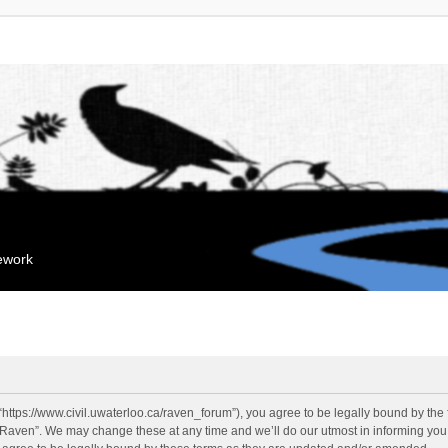
mework
“https://www.civil.uwaterloo.ca/raven_forum”), you agree to be legally bound by the f
“Raven”. We may change these at any time and we’ll do our utmost in informing you, 