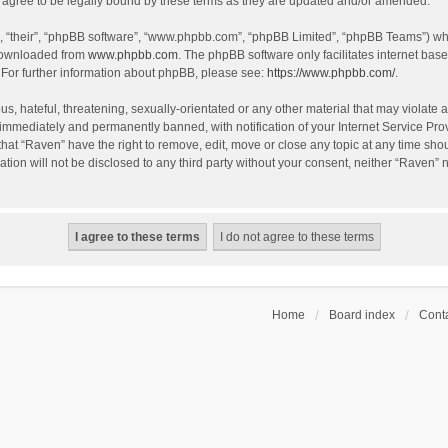
agree to be legally bound by these terms as they are updated and/or amended.
, “their”, “phpBB software”, “www.phpbb.com”, “phpBB Limited”, “phpBB Teams”) whic
 downloaded from
www.phpbb.com
. The phpBB software only facilitates internet bas
 For further information about phpBB, please see:
https://www.phpbb.com/
.
s, hateful, threatening, sexually-orientated or any other material that may violate a
immediately and permanently banned, with notification of your Internet Service Prov
that “Raven” have the right to remove, edit, move or close any topic at any time sho
ation will not be disclosed to any third party without your consent, neither “Raven”
Home
Board index
Conta