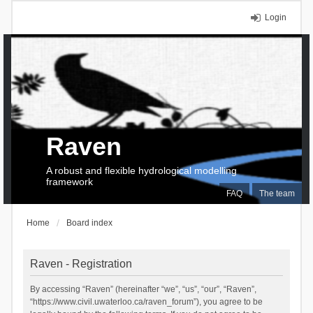
Login
Raven
A robust and flexible hydrological modelling
framework
FAQ
The team
Home
Board index
Raven - Registration
By accessing “Raven” (hereinafter “we”, “us”, “our”, “Raven”,
“https://www.civil.uwaterloo.ca/raven_forum”), you agree to be