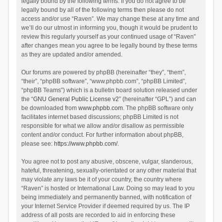
legally bound by the following terms. If you do not agree to be
legally bound by all of the following terms then please do not
access and/or use “Raven”. We may change these at any time and
we’ll do our utmost in informing you, though it would be prudent to
review this regularly yourself as your continued usage of “Raven”
after changes mean you agree to be legally bound by these terms
as they are updated and/or amended.
Our forums are powered by phpBB (hereinafter “they”, “them”,
“their”, “phpBB software”, “www.phpbb.com”, “phpBB Limited”,
“phpBB Teams”) which is a bulletin board solution released under
the “
GNU General Public License v2
” (hereinafter “GPL”) and can
be downloaded from
www.phpbb.com
. The phpBB software only
facilitates internet based discussions; phpBB Limited is not
responsible for what we allow and/or disallow as permissible
content and/or conduct. For further information about phpBB,
please see:
https://www.phpbb.com/
.
You agree not to post any abusive, obscene, vulgar, slanderous,
hateful, threatening, sexually-orientated or any other material that
may violate any laws be it of your country, the country where
“Raven” is hosted or International Law. Doing so may lead to you
being immediately and permanently banned, with notification of
your Internet Service Provider if deemed required by us. The IP
address of all posts are recorded to aid in enforcing these