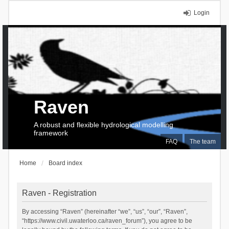
Login
Raven
A robust and flexible hydrological modelling
framework
FAQ
The team
Home
Board index
Raven - Registration
By accessing “Raven” (hereinafter “we”, “us”, “our”, “Raven”,
“https://www.civil.uwaterloo.ca/raven_forum”), you agree to be