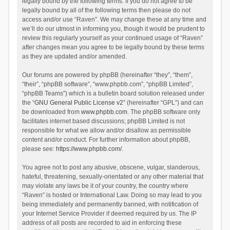
legally bound by the following terms. If you do not agree to be
legally bound by all of the following terms then please do not
access and/or use “Raven”. We may change these at any time and
we’ll do our utmost in informing you, though it would be prudent to
review this regularly yourself as your continued usage of “Raven”
after changes mean you agree to be legally bound by these terms
as they are updated and/or amended.
Our forums are powered by phpBB (hereinafter “they”, “them”,
“their”, “phpBB software”, “www.phpbb.com”, “phpBB Limited”,
“phpBB Teams”) which is a bulletin board solution released under
the “
GNU General Public License v2
” (hereinafter “GPL”) and can
be downloaded from
www.phpbb.com
. The phpBB software only
facilitates internet based discussions; phpBB Limited is not
responsible for what we allow and/or disallow as permissible
content and/or conduct. For further information about phpBB,
please see:
https://www.phpbb.com/
.
You agree not to post any abusive, obscene, vulgar, slanderous,
hateful, threatening, sexually-orientated or any other material that
may violate any laws be it of your country, the country where
“Raven” is hosted or International Law. Doing so may lead to you
being immediately and permanently banned, with notification of
your Internet Service Provider if deemed required by us. The IP
address of all posts are recorded to aid in enforcing these