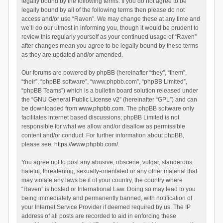
legally bound by the following terms. If you do not agree to be
legally bound by all of the following terms then please do not
access and/or use “Raven”. We may change these at any time and
we’ll do our utmost in informing you, though it would be prudent to
review this regularly yourself as your continued usage of “Raven”
after changes mean you agree to be legally bound by these terms
as they are updated and/or amended.
Our forums are powered by phpBB (hereinafter “they”, “them”,
“their”, “phpBB software”, “www.phpbb.com”, “phpBB Limited”,
“phpBB Teams”) which is a bulletin board solution released under
the “
GNU General Public License v2
” (hereinafter “GPL”) and can
be downloaded from
www.phpbb.com
. The phpBB software only
facilitates internet based discussions; phpBB Limited is not
responsible for what we allow and/or disallow as permissible
content and/or conduct. For further information about phpBB,
please see:
https://www.phpbb.com/
.
You agree not to post any abusive, obscene, vulgar, slanderous,
hateful, threatening, sexually-orientated or any other material that
may violate any laws be it of your country, the country where
“Raven” is hosted or International Law. Doing so may lead to you
being immediately and permanently banned, with notification of
your Internet Service Provider if deemed required by us. The IP
address of all posts are recorded to aid in enforcing these