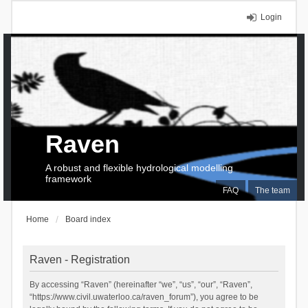
Login
Raven
A robust and flexible hydrological modelling
framework
FAQ
The team
Home
Board index
Raven - Registration
By accessing “Raven” (hereinafter “we”, “us”, “our”, “Raven”,
“https://www.civil.uwaterloo.ca/raven_forum”), you agree to be