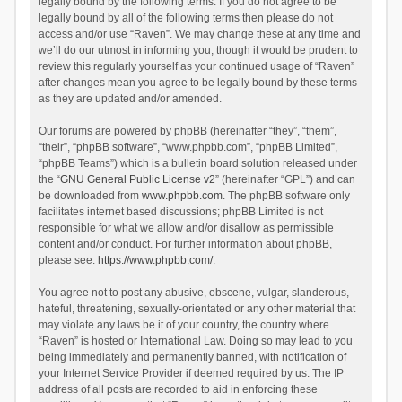
legally bound by the following terms. If you do not agree to be
legally bound by all of the following terms then please do not
access and/or use “Raven”. We may change these at any time and
we’ll do our utmost in informing you, though it would be prudent to
review this regularly yourself as your continued usage of “Raven”
after changes mean you agree to be legally bound by these terms
as they are updated and/or amended.
Our forums are powered by phpBB (hereinafter “they”, “them”,
“their”, “phpBB software”, “www.phpbb.com”, “phpBB Limited”,
“phpBB Teams”) which is a bulletin board solution released under
the “
GNU General Public License v2
” (hereinafter “GPL”) and can
be downloaded from
www.phpbb.com
. The phpBB software only
facilitates internet based discussions; phpBB Limited is not
responsible for what we allow and/or disallow as permissible
content and/or conduct. For further information about phpBB,
please see:
https://www.phpbb.com/
.
You agree not to post any abusive, obscene, vulgar, slanderous,
hateful, threatening, sexually-orientated or any other material that
may violate any laws be it of your country, the country where
“Raven” is hosted or International Law. Doing so may lead to you
being immediately and permanently banned, with notification of
your Internet Service Provider if deemed required by us. The IP
address of all posts are recorded to aid in enforcing these