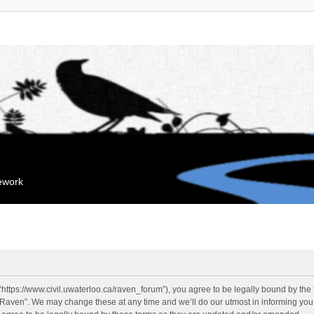
mework
“https://www.civil.uwaterloo.ca/raven_forum”), you agree to be legally bound by the f
“Raven”. We may change these at any time and we’ll do our utmost in informing you, 