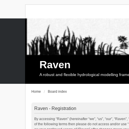
Raven
A robust and flexible hydrological modelling fra
Home
Board index
Raven - Registration
By accessing “Raven” (hereinafter “we”, “us”, “our”, “Raven”, 
of the following terms then please do not access and/or use 