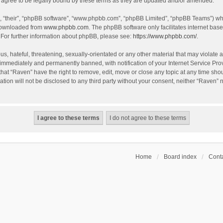
agree to be legally bound by these terms as they are updated and/or amended.
, “their”, “phpBB software”, “www.phpbb.com”, “phpBB Limited”, “phpBB Teams”) whic
 downloaded from
www.phpbb.com
. The phpBB software only facilitates internet bas
 For further information about phpBB, please see:
https://www.phpbb.com/
.
s, hateful, threatening, sexually-orientated or any other material that may violate a
immediately and permanently banned, with notification of your Internet Service Prov
that “Raven” have the right to remove, edit, move or close any topic at any time sho
ation will not be disclosed to any third party without your consent, neither “Raven”
Home
Board index
Conta