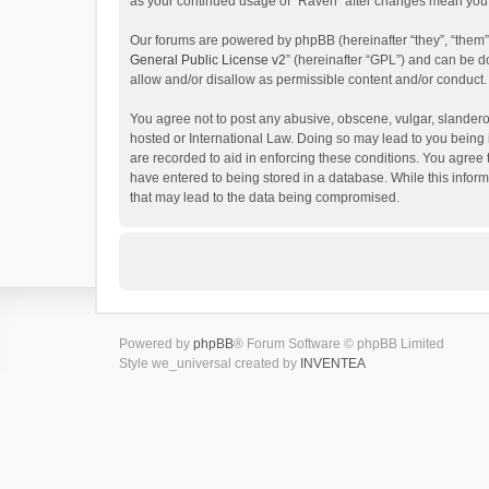
as your continued usage of “Raven” after changes mean you 
Our forums are powered by phpBB (hereinafter “they”, “them”
General Public License v2
” (hereinafter “GPL”) and can be
allow and/or disallow as permissible content and/or conduct.
You agree not to post any abusive, obscene, vulgar, slanderou
hosted or International Law. Doing so may lead to you being 
are recorded to aid in enforcing these conditions. You agree 
have entered to being stored in a database. While this inform
that may lead to the data being compromised.
Powered by
phpBB
® Forum Software © phpBB Limited
Style we_universal created by
INVENTEA