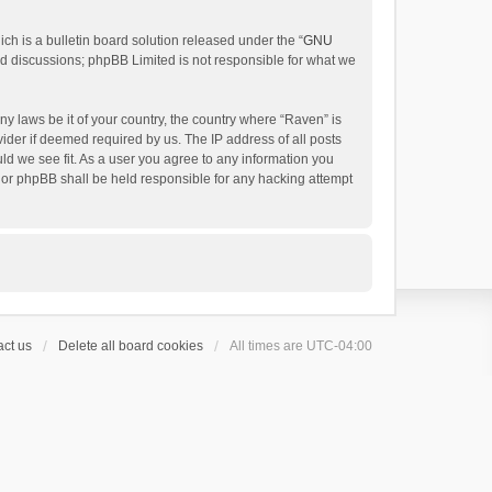
h is a bulletin board solution released under the “
GNU
ed discussions; phpBB Limited is not responsible for what we
ny laws be it of your country, the country where “Raven” is
ider if deemed required by us. The IP address of all posts
uld we see fit. As a user you agree to any information you
 nor phpBB shall be held responsible for any hacking attempt
ct us
Delete all board cookies
All times are
UTC-04:00