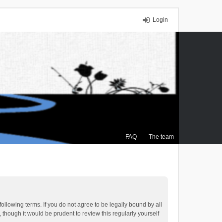
Login
FAQ
The team
ollowing terms. If you do not agree to be legally bound by all
though it would be prudent to review this regularly yourself