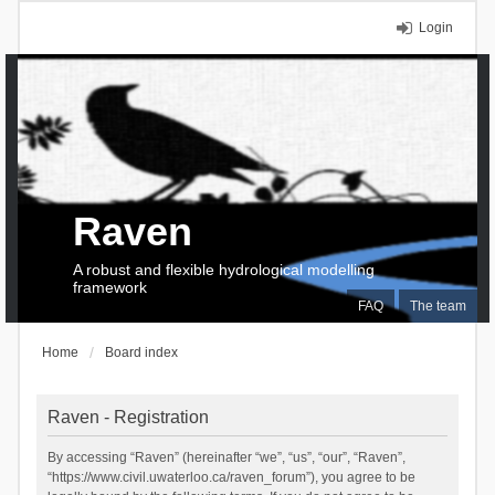
Login
Raven
A robust and flexible hydrological modelling
framework
FAQ
The team
Home
Board index
Raven - Registration
By accessing “Raven” (hereinafter “we”, “us”, “our”, “Raven”,
“https://www.civil.uwaterloo.ca/raven_forum”), you agree to be