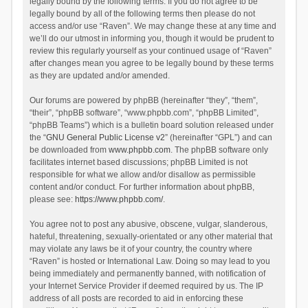
legally bound by the following terms. If you do not agree to be
legally bound by all of the following terms then please do not
access and/or use “Raven”. We may change these at any time and
we’ll do our utmost in informing you, though it would be prudent to
review this regularly yourself as your continued usage of “Raven”
after changes mean you agree to be legally bound by these terms
as they are updated and/or amended.
Our forums are powered by phpBB (hereinafter “they”, “them”,
“their”, “phpBB software”, “www.phpbb.com”, “phpBB Limited”,
“phpBB Teams”) which is a bulletin board solution released under
the “
GNU General Public License v2
” (hereinafter “GPL”) and can
be downloaded from
www.phpbb.com
. The phpBB software only
facilitates internet based discussions; phpBB Limited is not
responsible for what we allow and/or disallow as permissible
content and/or conduct. For further information about phpBB,
please see:
https://www.phpbb.com/
.
You agree not to post any abusive, obscene, vulgar, slanderous,
hateful, threatening, sexually-orientated or any other material that
may violate any laws be it of your country, the country where
“Raven” is hosted or International Law. Doing so may lead to you
being immediately and permanently banned, with notification of
your Internet Service Provider if deemed required by us. The IP
address of all posts are recorded to aid in enforcing these