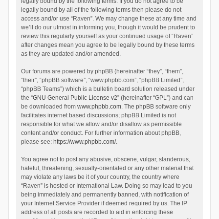
legally bound by the following terms. If you do not agree to be
legally bound by all of the following terms then please do not
access and/or use “Raven”. We may change these at any time and
we’ll do our utmost in informing you, though it would be prudent to
review this regularly yourself as your continued usage of “Raven”
after changes mean you agree to be legally bound by these terms
as they are updated and/or amended.
Our forums are powered by phpBB (hereinafter “they”, “them”,
“their”, “phpBB software”, “www.phpbb.com”, “phpBB Limited”,
“phpBB Teams”) which is a bulletin board solution released under
the “
GNU General Public License v2
” (hereinafter “GPL”) and can
be downloaded from
www.phpbb.com
. The phpBB software only
facilitates internet based discussions; phpBB Limited is not
responsible for what we allow and/or disallow as permissible
content and/or conduct. For further information about phpBB,
please see:
https://www.phpbb.com/
.
You agree not to post any abusive, obscene, vulgar, slanderous,
hateful, threatening, sexually-orientated or any other material that
may violate any laws be it of your country, the country where
“Raven” is hosted or International Law. Doing so may lead to you
being immediately and permanently banned, with notification of
your Internet Service Provider if deemed required by us. The IP
address of all posts are recorded to aid in enforcing these