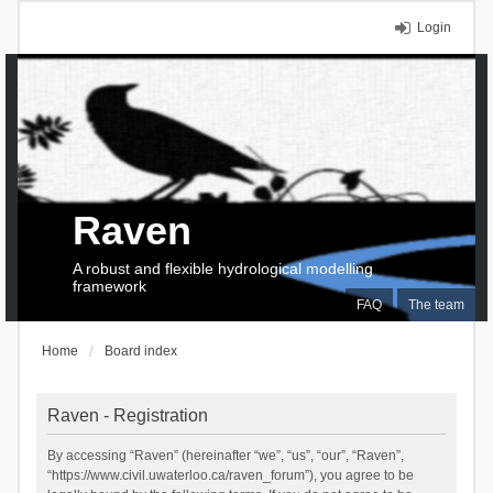
Login
Raven
A robust and flexible hydrological modelling
framework
FAQ
The team
Home
Board index
Raven - Registration
By accessing “Raven” (hereinafter “we”, “us”, “our”, “Raven”,
“https://www.civil.uwaterloo.ca/raven_forum”), you agree to be