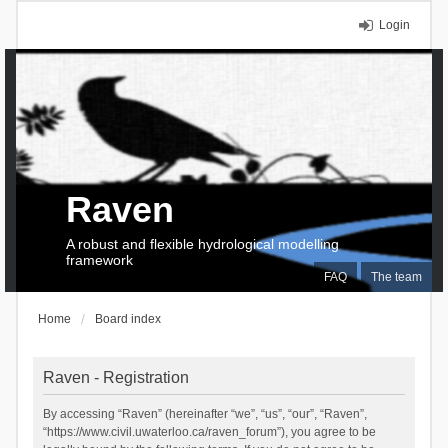
Login
Raven
A robust and flexible hydrological modelling
framework
FAQ
The team
Home
Board index
Raven - Registration
By accessing “Raven” (hereinafter “we”, “us”, “our”, “Raven”,
“https://www.civil.uwaterloo.ca/raven_forum”), you agree to be