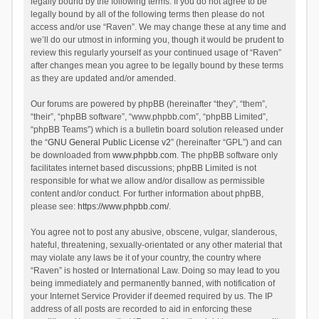
legally bound by the following terms. If you do not agree to be
legally bound by all of the following terms then please do not
access and/or use “Raven”. We may change these at any time and
we’ll do our utmost in informing you, though it would be prudent to
review this regularly yourself as your continued usage of “Raven”
after changes mean you agree to be legally bound by these terms
as they are updated and/or amended.
Our forums are powered by phpBB (hereinafter “they”, “them”,
“their”, “phpBB software”, “www.phpbb.com”, “phpBB Limited”,
“phpBB Teams”) which is a bulletin board solution released under
the “
GNU General Public License v2
” (hereinafter “GPL”) and can
be downloaded from
www.phpbb.com
. The phpBB software only
facilitates internet based discussions; phpBB Limited is not
responsible for what we allow and/or disallow as permissible
content and/or conduct. For further information about phpBB,
please see:
https://www.phpbb.com/
.
You agree not to post any abusive, obscene, vulgar, slanderous,
hateful, threatening, sexually-orientated or any other material that
may violate any laws be it of your country, the country where
“Raven” is hosted or International Law. Doing so may lead to you
being immediately and permanently banned, with notification of
your Internet Service Provider if deemed required by us. The IP
address of all posts are recorded to aid in enforcing these