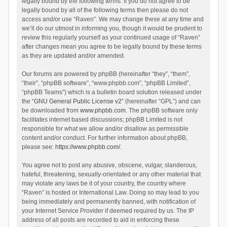
legally bound by the following terms. If you do not agree to be
legally bound by all of the following terms then please do not
access and/or use “Raven”. We may change these at any time and
we’ll do our utmost in informing you, though it would be prudent to
review this regularly yourself as your continued usage of “Raven”
after changes mean you agree to be legally bound by these terms
as they are updated and/or amended.
Our forums are powered by phpBB (hereinafter “they”, “them”,
“their”, “phpBB software”, “www.phpbb.com”, “phpBB Limited”,
“phpBB Teams”) which is a bulletin board solution released under
the “
GNU General Public License v2
” (hereinafter “GPL”) and can
be downloaded from
www.phpbb.com
. The phpBB software only
facilitates internet based discussions; phpBB Limited is not
responsible for what we allow and/or disallow as permissible
content and/or conduct. For further information about phpBB,
please see:
https://www.phpbb.com/
.
You agree not to post any abusive, obscene, vulgar, slanderous,
hateful, threatening, sexually-orientated or any other material that
may violate any laws be it of your country, the country where
“Raven” is hosted or International Law. Doing so may lead to you
being immediately and permanently banned, with notification of
your Internet Service Provider if deemed required by us. The IP
address of all posts are recorded to aid in enforcing these