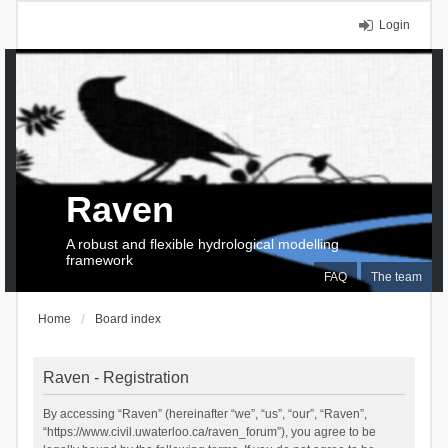
Login
Raven
A robust and flexible hydrological modelling
framework
FAQ
The team
Home
Board index
Raven - Registration
By accessing “Raven” (hereinafter “we”, “us”, “our”, “Raven”,
“https://www.civil.uwaterloo.ca/raven_forum”), you agree to be