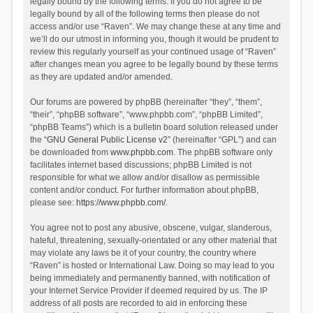
legally bound by the following terms. If you do not agree to be
legally bound by all of the following terms then please do not
access and/or use “Raven”. We may change these at any time and
we’ll do our utmost in informing you, though it would be prudent to
review this regularly yourself as your continued usage of “Raven”
after changes mean you agree to be legally bound by these terms
as they are updated and/or amended.
Our forums are powered by phpBB (hereinafter “they”, “them”,
“their”, “phpBB software”, “www.phpbb.com”, “phpBB Limited”,
“phpBB Teams”) which is a bulletin board solution released under
the “
GNU General Public License v2
” (hereinafter “GPL”) and can
be downloaded from
www.phpbb.com
. The phpBB software only
facilitates internet based discussions; phpBB Limited is not
responsible for what we allow and/or disallow as permissible
content and/or conduct. For further information about phpBB,
please see:
https://www.phpbb.com/
.
You agree not to post any abusive, obscene, vulgar, slanderous,
hateful, threatening, sexually-orientated or any other material that
may violate any laws be it of your country, the country where
“Raven” is hosted or International Law. Doing so may lead to you
being immediately and permanently banned, with notification of
your Internet Service Provider if deemed required by us. The IP
address of all posts are recorded to aid in enforcing these