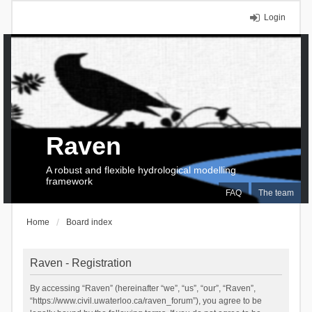
Login
Raven
A robust and flexible hydrological modelling
framework
FAQ
The team
Home
Board index
Raven - Registration
By accessing “Raven” (hereinafter “we”, “us”, “our”, “Raven”,
“https://www.civil.uwaterloo.ca/raven_forum”), you agree to be