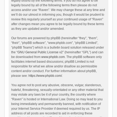
legally bound by the following terms. If you do not agree to be
legally bound by all of the following terms then please do not
access and/or use “Raven”. We may change these at any time and
we’ll do our utmost in informing you, though it would be prudent to
review this regularly yourself as your continued usage of “Raven”
after changes mean you agree to be legally bound by these terms
as they are updated and/or amended.
Our forums are powered by phpBB (hereinafter “they”, “them”,
“their”, “phpBB software”, “www.phpbb.com”, “phpBB Limited”,
“phpBB Teams”) which is a bulletin board solution released under
the “
GNU General Public License v2
” (hereinafter “GPL”) and can
be downloaded from
www.phpbb.com
. The phpBB software only
facilitates internet based discussions; phpBB Limited is not
responsible for what we allow and/or disallow as permissible
content and/or conduct. For further information about phpBB,
please see:
https://www.phpbb.com/
.
You agree not to post any abusive, obscene, vulgar, slanderous,
hateful, threatening, sexually-orientated or any other material that
may violate any laws be it of your country, the country where
“Raven” is hosted or International Law. Doing so may lead to you
being immediately and permanently banned, with notification of
your Internet Service Provider if deemed required by us. The IP
address of all posts are recorded to aid in enforcing these