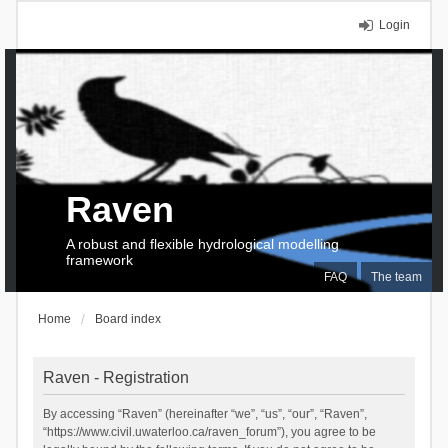
Login
Raven
A robust and flexible hydrological modelling
framework
FAQ
The team
Home
Board index
Raven - Registration
By accessing “Raven” (hereinafter “we”, “us”, “our”, “Raven”,
“https://www.civil.uwaterloo.ca/raven_forum”), you agree to be