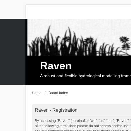
Raven
A robust and flexible hydrological modelling fra
Home
Board index
Raven - Registration
By accessing “Raven” (hereinafter “we”, “us”, “our”, “Raven”, 
of the following terms then please do not access and/or use 