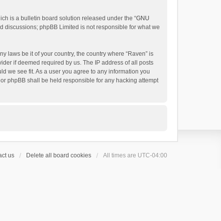
h is a bulletin board solution released under the “
GNU
ed discussions; phpBB Limited is not responsible for what we
ny laws be it of your country, the country where “Raven” is
ider if deemed required by us. The IP address of all posts
uld we see fit. As a user you agree to any information you
 nor phpBB shall be held responsible for any hacking attempt
ct us
Delete all board cookies
All times are
UTC-04:00