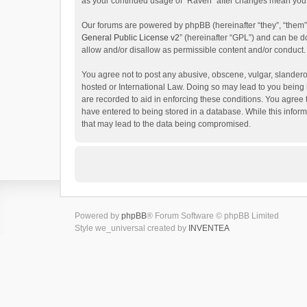
as your continued usage of “Raven” after changes mean you 
Our forums are powered by phpBB (hereinafter “they”, “them”
General Public License v2
” (hereinafter “GPL”) and can be
allow and/or disallow as permissible content and/or conduct.
You agree not to post any abusive, obscene, vulgar, slanderou
hosted or International Law. Doing so may lead to you being 
are recorded to aid in enforcing these conditions. You agree 
have entered to being stored in a database. While this inform
that may lead to the data being compromised.
Powered by
phpBB
® Forum Software © phpBB Limited
Style we_universal created by
INVENTEA