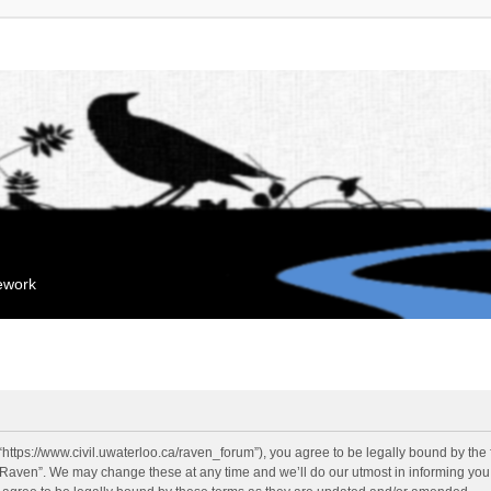
mework
“https://www.civil.uwaterloo.ca/raven_forum”), you agree to be legally bound by the f
“Raven”. We may change these at any time and we’ll do our utmost in informing you, 