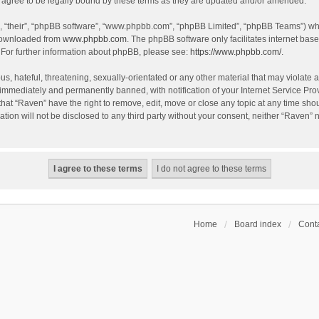
agree to be legally bound by these terms as they are updated and/or amended.
, “their”, “phpBB software”, “www.phpbb.com”, “phpBB Limited”, “phpBB Teams”) whic
 downloaded from
www.phpbb.com
. The phpBB software only facilitates internet bas
 For further information about phpBB, please see:
https://www.phpbb.com/
.
s, hateful, threatening, sexually-orientated or any other material that may violate a
immediately and permanently banned, with notification of your Internet Service Prov
that “Raven” have the right to remove, edit, move or close any topic at any time sho
ation will not be disclosed to any third party without your consent, neither “Raven”
Home
Board index
Conta