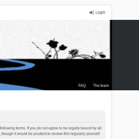
Login
FAQ
The team
ollowing terms. If you do not agree to be legally bound by all
though it would be prudent to review this regularly yourself