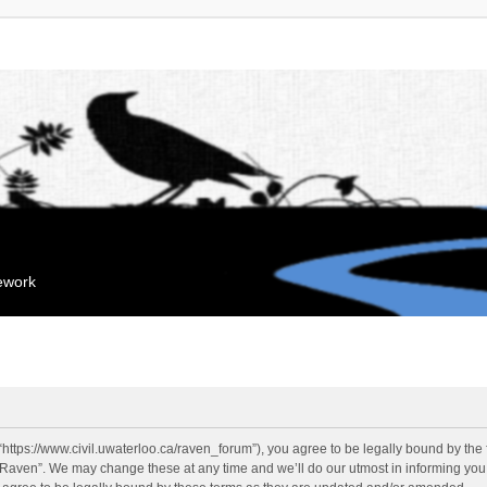
mework
“https://www.civil.uwaterloo.ca/raven_forum”), you agree to be legally bound by the f
“Raven”. We may change these at any time and we’ll do our utmost in informing you, 