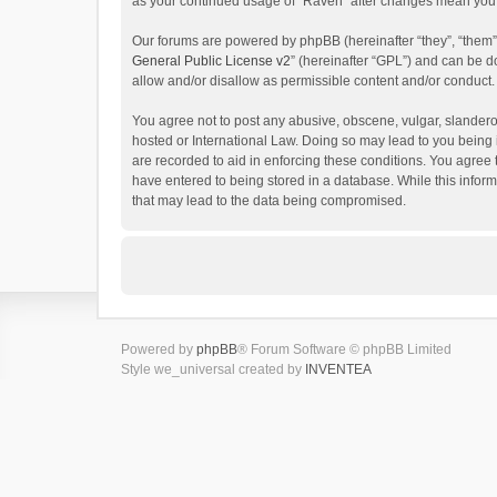
as your continued usage of “Raven” after changes mean you 
Our forums are powered by phpBB (hereinafter “they”, “them”
General Public License v2
” (hereinafter “GPL”) and can be
allow and/or disallow as permissible content and/or conduct.
You agree not to post any abusive, obscene, vulgar, slanderou
hosted or International Law. Doing so may lead to you being 
are recorded to aid in enforcing these conditions. You agree 
have entered to being stored in a database. While this inform
that may lead to the data being compromised.
Powered by
phpBB
® Forum Software © phpBB Limited
Style we_universal created by
INVENTEA