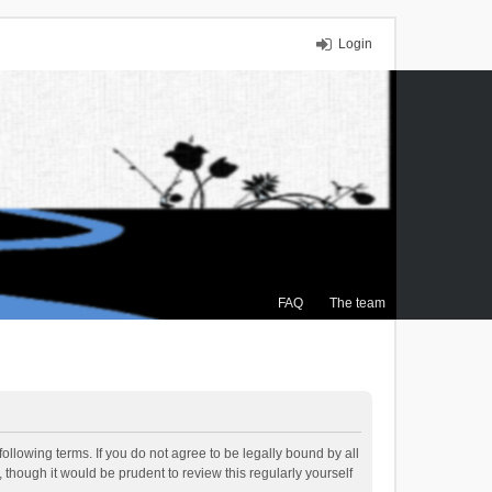
Login
FAQ
The team
ollowing terms. If you do not agree to be legally bound by all
though it would be prudent to review this regularly yourself