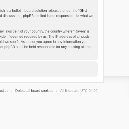
h is a bulletin board solution released under the “
GNU
ed discussions; phpBB Limited is not responsible for what we
ny laws be it of your country, the country where “Raven” is
ider if deemed required by us. The IP address of all posts
uld we see fit. As a user you agree to any information you
 nor phpBB shall be held responsible for any hacking attempt
ct us
Delete all board cookies
All times are
UTC-04:00