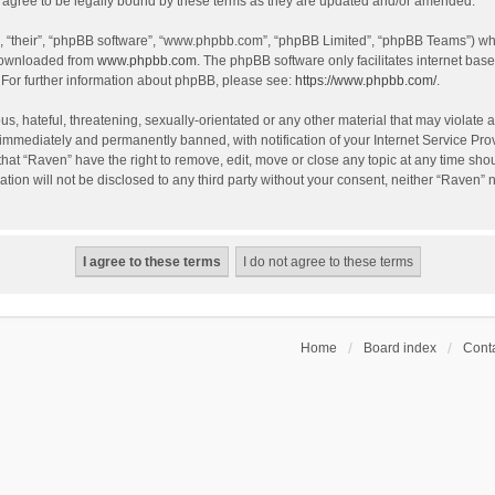
agree to be legally bound by these terms as they are updated and/or amended.
, “their”, “phpBB software”, “www.phpbb.com”, “phpBB Limited”, “phpBB Teams”) whic
 downloaded from
www.phpbb.com
. The phpBB software only facilitates internet bas
 For further information about phpBB, please see:
https://www.phpbb.com/
.
s, hateful, threatening, sexually-orientated or any other material that may violate a
immediately and permanently banned, with notification of your Internet Service Prov
that “Raven” have the right to remove, edit, move or close any topic at any time sho
ation will not be disclosed to any third party without your consent, neither “Raven”
Home
Board index
Conta