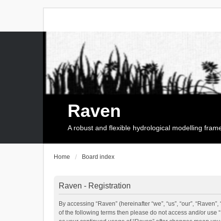
Raven
A robust and flexible hydrological modelling fra
Home
Board index
Raven - Registration
By accessing “Raven” (hereinafter “we”, “us”, “our”, “Raven”, 
of the following terms then please do not access and/or use 