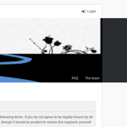
Login
FAQ
The team
ollowing terms. If you do not agree to be legally bound by all
though it would be prudent to review this regularly yourself