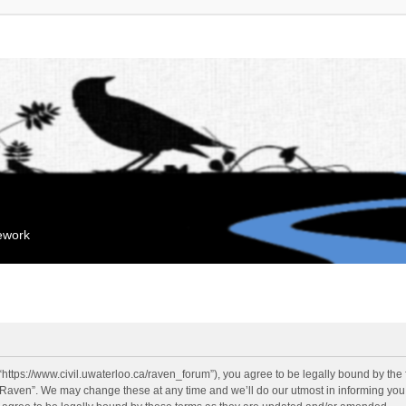
mework
“https://www.civil.uwaterloo.ca/raven_forum”), you agree to be legally bound by the f
“Raven”. We may change these at any time and we’ll do our utmost in informing you, 