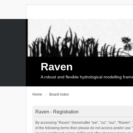
Raven
A robust and flexible hydrological modelling fra
Home
Board index
Raven - Registration
By accessing “Raven” (hereinafter “we”, “us”, “our”, “Raven”, 
of the following terms then please do not access and/or use 