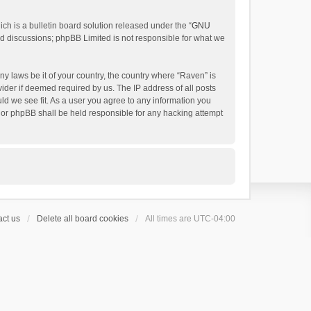
h is a bulletin board solution released under the “
GNU
ed discussions; phpBB Limited is not responsible for what we
ny laws be it of your country, the country where “Raven” is
ider if deemed required by us. The IP address of all posts
uld we see fit. As a user you agree to any information you
 nor phpBB shall be held responsible for any hacking attempt
ct us
Delete all board cookies
All times are
UTC-04:00