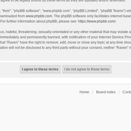
agree to be legally bound by these terms as they are updated and/or amended.
, “their”, “phpBB software”, “www.phpbb.com”, “phpBB Limited”, “phpBB Teams”) whic
 downloaded from
www.phpbb.com
. The phpBB software only facilitates internet bas
 For further information about phpBB, please see:
https://www.phpbb.com/
.
s, hateful, threatening, sexually-orientated or any other material that may violate a
immediately and permanently banned, with notification of your Internet Service Prov
that “Raven” have the right to remove, edit, move or close any topic at any time sho
ation will not be disclosed to any third party without your consent, neither “Raven”
Home
Board index
Conta