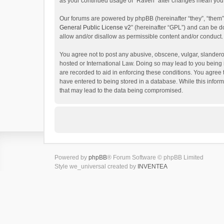
as your continued usage of “Raven” after changes mean you 
Our forums are powered by phpBB (hereinafter “they”, “them”
General Public License v2
” (hereinafter “GPL”) and can be
allow and/or disallow as permissible content and/or conduct.
You agree not to post any abusive, obscene, vulgar, slanderou
hosted or International Law. Doing so may lead to you being 
are recorded to aid in enforcing these conditions. You agree 
have entered to being stored in a database. While this inform
that may lead to the data being compromised.
Powered by
phpBB
® Forum Software © phpBB Limited
Style we_universal created by
INVENTEA