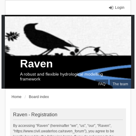
Login
Raven
A robust and flexible hydrological modelling
framework
FAQ
The team
Home
Board index
Raven - Registration
By accessing “Raven” (hereinafter “we”, “us”, “our”, “Raven”,
“https://www.civil.uwaterloo.ca/raven_forum”), you agree to be