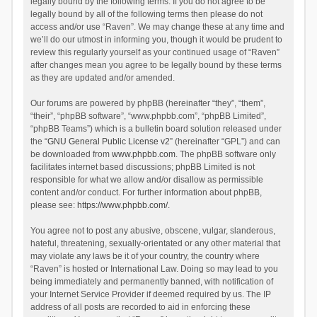
legally bound by the following terms. If you do not agree to be
legally bound by all of the following terms then please do not
access and/or use “Raven”. We may change these at any time and
we’ll do our utmost in informing you, though it would be prudent to
review this regularly yourself as your continued usage of “Raven”
after changes mean you agree to be legally bound by these terms
as they are updated and/or amended.
Our forums are powered by phpBB (hereinafter “they”, “them”,
“their”, “phpBB software”, “www.phpbb.com”, “phpBB Limited”,
“phpBB Teams”) which is a bulletin board solution released under
the “
GNU General Public License v2
” (hereinafter “GPL”) and can
be downloaded from
www.phpbb.com
. The phpBB software only
facilitates internet based discussions; phpBB Limited is not
responsible for what we allow and/or disallow as permissible
content and/or conduct. For further information about phpBB,
please see:
https://www.phpbb.com/
.
You agree not to post any abusive, obscene, vulgar, slanderous,
hateful, threatening, sexually-orientated or any other material that
may violate any laws be it of your country, the country where
“Raven” is hosted or International Law. Doing so may lead to you
being immediately and permanently banned, with notification of
your Internet Service Provider if deemed required by us. The IP
address of all posts are recorded to aid in enforcing these