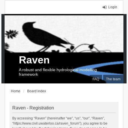
Login
Raven
A robust and flexible hydrological modelling
framework
FAQ
The team
Home
Board index
Raven - Registration
By accessing “Raven” (hereinafter “we”, “us”, “our”, “Raven”,
“https://www.civil.uwaterloo.ca/raven_forum”), you agree to be