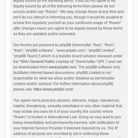
legally bound by the following terms. If you do not agree to be
legally bound by all of the following terms then please do not
access and/or use “Raven”. We may change these at any time and
we’ll do our utmost in informing you, though it would be prudent to
review this regularly yourself as your continued usage of “Raven”
after changes mean you agree to be legally bound by these terms
as they are updated and/or amended.
Our forums are powered by phpBB (hereinafter “they”, “them”,
“their”, “phpBB software”, “www.phpbb.com”, “phpBB Limited”,
“phpBB Teams”) which is a bulletin board solution released under
the “
GNU General Public License v2
” (hereinafter “GPL”) and can
be downloaded from
www.phpbb.com
. The phpBB software only
facilitates internet based discussions; phpBB Limited is not
responsible for what we allow and/or disallow as permissible
content and/or conduct. For further information about phpBB,
please see:
https://www.phpbb.com/
.
You agree not to post any abusive, obscene, vulgar, slanderous,
hateful, threatening, sexually-orientated or any other material that
may violate any laws be it of your country, the country where
“Raven” is hosted or International Law. Doing so may lead to you
being immediately and permanently banned, with notification of
your Internet Service Provider if deemed required by us. The IP
address of all posts are recorded to aid in enforcing these