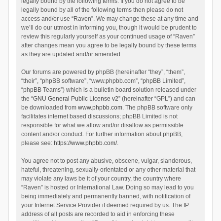
legally bound by the following terms. If you do not agree to be
legally bound by all of the following terms then please do not
access and/or use “Raven”. We may change these at any time and
we’ll do our utmost in informing you, though it would be prudent to
review this regularly yourself as your continued usage of “Raven”
after changes mean you agree to be legally bound by these terms
as they are updated and/or amended.
Our forums are powered by phpBB (hereinafter “they”, “them”,
“their”, “phpBB software”, “www.phpbb.com”, “phpBB Limited”,
“phpBB Teams”) which is a bulletin board solution released under
the “
GNU General Public License v2
” (hereinafter “GPL”) and can
be downloaded from
www.phpbb.com
. The phpBB software only
facilitates internet based discussions; phpBB Limited is not
responsible for what we allow and/or disallow as permissible
content and/or conduct. For further information about phpBB,
please see:
https://www.phpbb.com/
.
You agree not to post any abusive, obscene, vulgar, slanderous,
hateful, threatening, sexually-orientated or any other material that
may violate any laws be it of your country, the country where
“Raven” is hosted or International Law. Doing so may lead to you
being immediately and permanently banned, with notification of
your Internet Service Provider if deemed required by us. The IP
address of all posts are recorded to aid in enforcing these