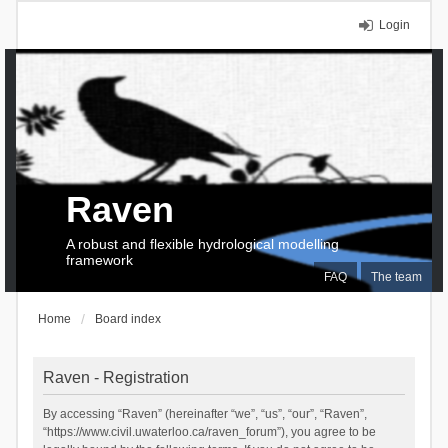
Login
Raven
A robust and flexible hydrological modelling
framework
FAQ
The team
Home
Board index
Raven - Registration
By accessing “Raven” (hereinafter “we”, “us”, “our”, “Raven”,
“https://www.civil.uwaterloo.ca/raven_forum”), you agree to be