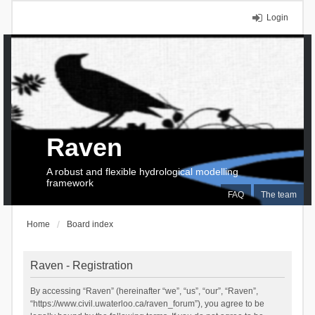
Login
Raven
A robust and flexible hydrological modelling
framework
FAQ
The team
Home
Board index
Raven - Registration
By accessing “Raven” (hereinafter “we”, “us”, “our”, “Raven”,
“https://www.civil.uwaterloo.ca/raven_forum”), you agree to be