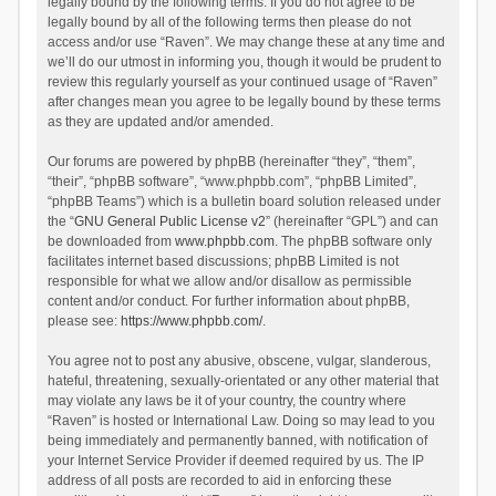
legally bound by the following terms. If you do not agree to be
legally bound by all of the following terms then please do not
access and/or use “Raven”. We may change these at any time and
we’ll do our utmost in informing you, though it would be prudent to
review this regularly yourself as your continued usage of “Raven”
after changes mean you agree to be legally bound by these terms
as they are updated and/or amended.
Our forums are powered by phpBB (hereinafter “they”, “them”,
“their”, “phpBB software”, “www.phpbb.com”, “phpBB Limited”,
“phpBB Teams”) which is a bulletin board solution released under
the “
GNU General Public License v2
” (hereinafter “GPL”) and can
be downloaded from
www.phpbb.com
. The phpBB software only
facilitates internet based discussions; phpBB Limited is not
responsible for what we allow and/or disallow as permissible
content and/or conduct. For further information about phpBB,
please see:
https://www.phpbb.com/
.
You agree not to post any abusive, obscene, vulgar, slanderous,
hateful, threatening, sexually-orientated or any other material that
may violate any laws be it of your country, the country where
“Raven” is hosted or International Law. Doing so may lead to you
being immediately and permanently banned, with notification of
your Internet Service Provider if deemed required by us. The IP
address of all posts are recorded to aid in enforcing these