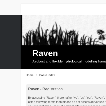
Raven
A robust and flexible hydrological modelling fra
Home
Board index
Raven - Registration
By accessing “Raven” (hereinafter “we”, “us”, “our”, “Raven”, 
of the following terms then please do not access and/or use 