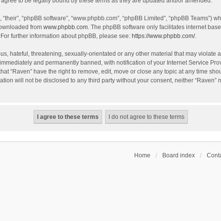
agree to be legally bound by these terms as they are updated and/or amended.
, “their”, “phpBB software”, “www.phpbb.com”, “phpBB Limited”, “phpBB Teams”) whic
 downloaded from
www.phpbb.com
. The phpBB software only facilitates internet bas
 For further information about phpBB, please see:
https://www.phpbb.com/
.
s, hateful, threatening, sexually-orientated or any other material that may violate a
immediately and permanently banned, with notification of your Internet Service Prov
that “Raven” have the right to remove, edit, move or close any topic at any time sho
ation will not be disclosed to any third party without your consent, neither “Raven”
Home
Board index
Conta