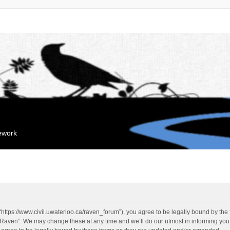
mework
“https://www.civil.uwaterloo.ca/raven_forum”), you agree to be legally bound by the f
“Raven”. We may change these at any time and we’ll do our utmost in informing you, 