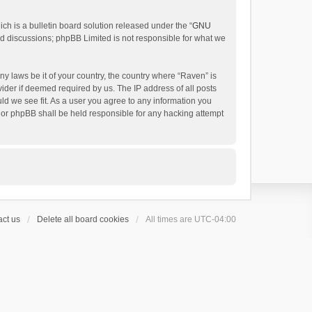
h is a bulletin board solution released under the “
GNU
ed discussions; phpBB Limited is not responsible for what we
ny laws be it of your country, the country where “Raven” is
ider if deemed required by us. The IP address of all posts
uld we see fit. As a user you agree to any information you
 nor phpBB shall be held responsible for any hacking attempt
ct us
Delete all board cookies
All times are
UTC-04:00