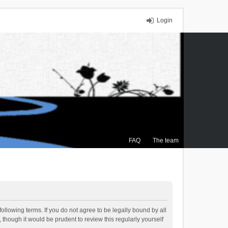
Login
FAQ
The team
ollowing terms. If you do not agree to be legally bound by all
though it would be prudent to review this regularly yourself