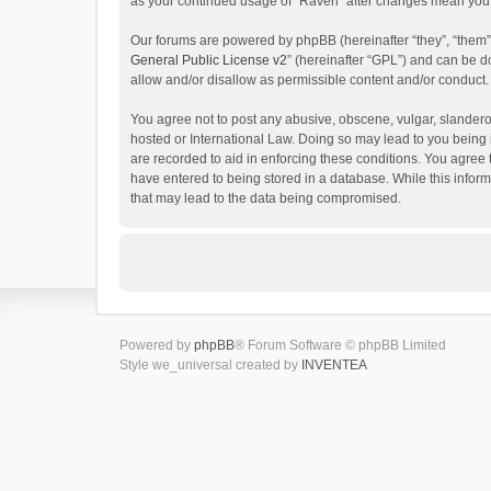
as your continued usage of “Raven” after changes mean you 
Our forums are powered by phpBB (hereinafter “they”, “them”
General Public License v2
” (hereinafter “GPL”) and can be
allow and/or disallow as permissible content and/or conduct.
You agree not to post any abusive, obscene, vulgar, slanderou
hosted or International Law. Doing so may lead to you being 
are recorded to aid in enforcing these conditions. You agree 
have entered to being stored in a database. While this inform
that may lead to the data being compromised.
Powered by
phpBB
® Forum Software © phpBB Limited
Style we_universal created by
INVENTEA