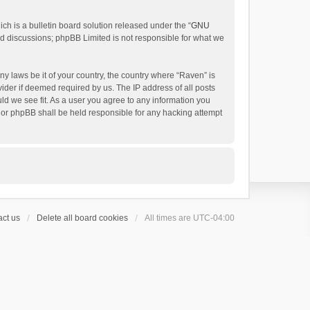
h is a bulletin board solution released under the “
GNU
ed discussions; phpBB Limited is not responsible for what we
ny laws be it of your country, the country where “Raven” is
ider if deemed required by us. The IP address of all posts
uld we see fit. As a user you agree to any information you
 nor phpBB shall be held responsible for any hacking attempt
ct us
Delete all board cookies
All times are
UTC-04:00