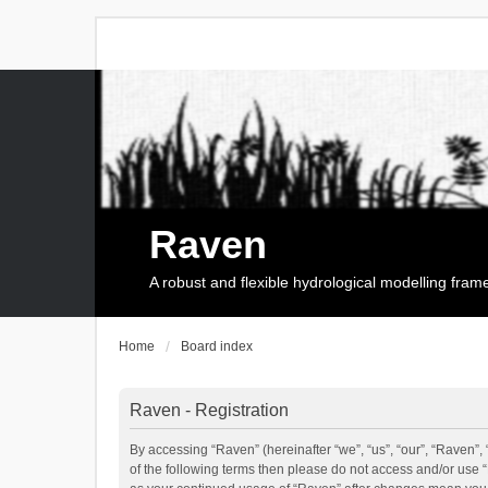
Raven
A robust and flexible hydrological modelling fra
Home
Board index
Raven - Registration
By accessing “Raven” (hereinafter “we”, “us”, “our”, “Raven”, 
of the following terms then please do not access and/or use 