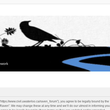
mework
“https://www.civil.uwaterloo.ca/raven_forum”), you agree to be legally bound by the f
“Raven”. We may change these at any time and we’ll do our utmost in informing you, 