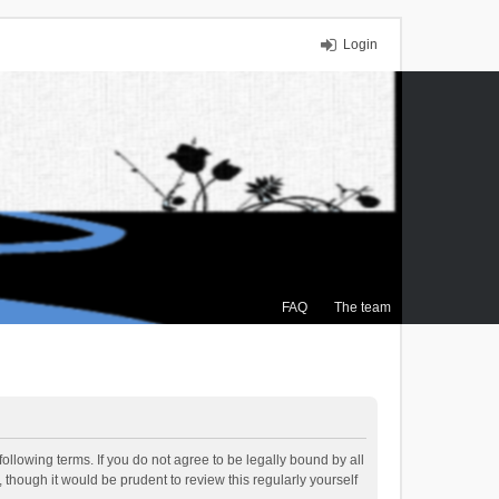
Login
FAQ
The team
ollowing terms. If you do not agree to be legally bound by all
though it would be prudent to review this regularly yourself