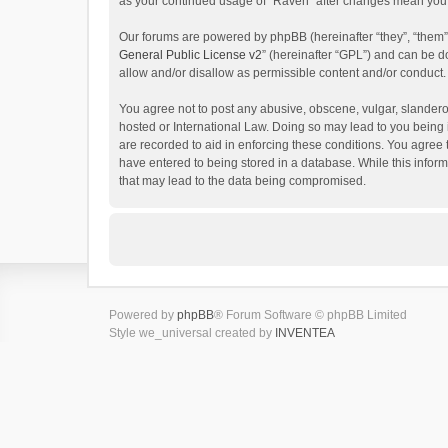
as your continued usage of “Raven” after changes mean you 
Our forums are powered by phpBB (hereinafter “they”, “them”
General Public License v2
” (hereinafter “GPL”) and can be
allow and/or disallow as permissible content and/or conduct.
You agree not to post any abusive, obscene, vulgar, slanderou
hosted or International Law. Doing so may lead to you being 
are recorded to aid in enforcing these conditions. You agree 
have entered to being stored in a database. While this inform
that may lead to the data being compromised.
Powered by
phpBB
® Forum Software © phpBB Limited
Style we_universal created by
INVENTEA