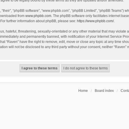
agree to be legally bound by these terms as they are updated and/or amended.
, “their”, “phpBB software”, “www.phpbb.com”, “phpBB Limited”, “phpBB Teams”) whic
 downloaded from
www.phpbb.com
. The phpBB software only facilitates internet bas
 For further information about phpBB, please see:
https://www.phpbb.com/
.
s, hateful, threatening, sexually-orientated or any other material that may violate a
immediately and permanently banned, with notification of your Internet Service Prov
that “Raven” have the right to remove, edit, move or close any topic at any time sho
ation will not be disclosed to any third party without your consent, neither “Raven”
Home
Board index
Conta