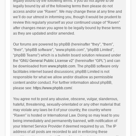
legally bound by the following terms. If you do not agree to be
legally bound by all of the following terms then please do not
access and/or use “Raven”. We may change these at any time and
we’ll do our utmost in informing you, though it would be prudent to
review this regularly yourself as your continued usage of “Raven”
after changes mean you agree to be legally bound by these terms
as they are updated and/or amended.
Our forums are powered by phpBB (hereinafter “they”, “them”,
“their”, “phpBB software”, “www.phpbb.com”, “phpBB Limited”,
“phpBB Teams”) which is a bulletin board solution released under
the “
GNU General Public License v2
” (hereinafter “GPL”) and can
be downloaded from
www.phpbb.com
. The phpBB software only
facilitates internet based discussions; phpBB Limited is not
responsible for what we allow and/or disallow as permissible
content and/or conduct. For further information about phpBB,
please see:
https://www.phpbb.com/
.
You agree not to post any abusive, obscene, vulgar, slanderous,
hateful, threatening, sexually-orientated or any other material that
may violate any laws be it of your country, the country where
“Raven” is hosted or International Law. Doing so may lead to you
being immediately and permanently banned, with notification of
your Internet Service Provider if deemed required by us. The IP
address of all posts are recorded to aid in enforcing these