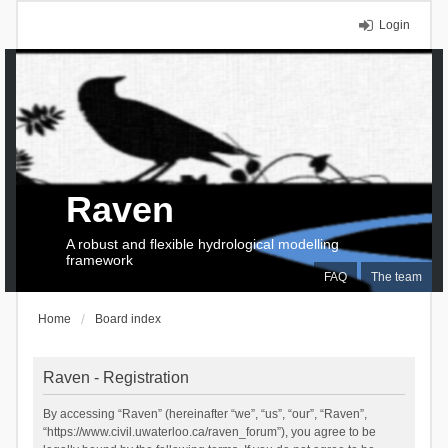
Login
Raven
A robust and flexible hydrological modelling
framework
FAQ
The team
Home
Board index
Raven - Registration
By accessing “Raven” (hereinafter “we”, “us”, “our”, “Raven”,
“https://www.civil.uwaterloo.ca/raven_forum”), you agree to be