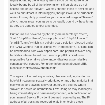
legally bound by the following terms. If you do not agree to be
legally bound by all of the following terms then please do not
access and/or use “Raven”. We may change these at any time and
we’ll do our utmost in informing you, though it would be prudent to
review this regularly yourself as your continued usage of “Raven”
after changes mean you agree to be legally bound by these terms
as they are updated and/or amended.
Our forums are powered by phpBB (hereinafter “they”, “them”,
“their”, “phpBB software”, “www.phpbb.com”, “phpBB Limited”,
“phpBB Teams”) which is a bulletin board solution released under
the “
GNU General Public License v2
” (hereinafter “GPL”) and can
be downloaded from
www.phpbb.com
. The phpBB software only
facilitates internet based discussions; phpBB Limited is not
responsible for what we allow and/or disallow as permissible
content and/or conduct. For further information about phpBB,
please see:
https://www.phpbb.com/
.
You agree not to post any abusive, obscene, vulgar, slanderous,
hateful, threatening, sexually-orientated or any other material that
may violate any laws be it of your country, the country where
“Raven” is hosted or International Law. Doing so may lead to you
being immediately and permanently banned, with notification of
your Internet Service Provider if deemed required by us. The IP
address of all posts are recorded to aid in enforcing these