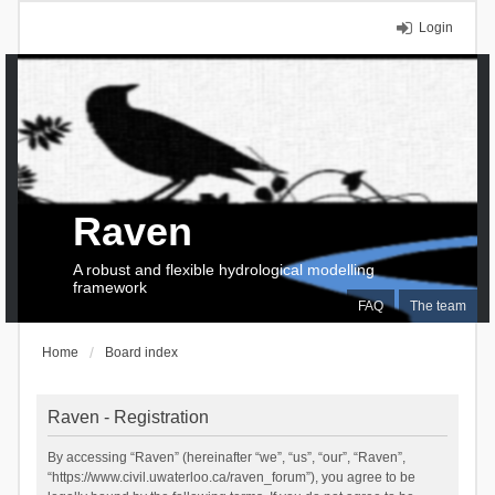
Login
Raven
A robust and flexible hydrological modelling
framework
FAQ
The team
Home
Board index
Raven - Registration
By accessing “Raven” (hereinafter “we”, “us”, “our”, “Raven”,
“https://www.civil.uwaterloo.ca/raven_forum”), you agree to be