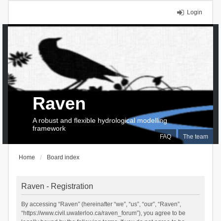
Login
Raven
A robust and flexible hydrological modelling
framework
FAQ
The team
Home
Board index
Raven - Registration
By accessing “Raven” (hereinafter “we”, “us”, “our”, “Raven”,
“https://www.civil.uwaterloo.ca/raven_forum”), you agree to be