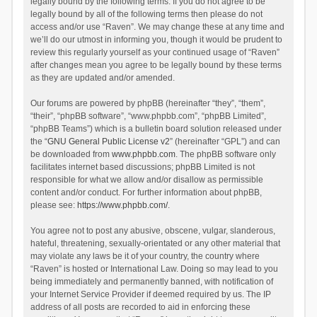
legally bound by the following terms. If you do not agree to be
legally bound by all of the following terms then please do not
access and/or use “Raven”. We may change these at any time and
we’ll do our utmost in informing you, though it would be prudent to
review this regularly yourself as your continued usage of “Raven”
after changes mean you agree to be legally bound by these terms
as they are updated and/or amended.
Our forums are powered by phpBB (hereinafter “they”, “them”,
“their”, “phpBB software”, “www.phpbb.com”, “phpBB Limited”,
“phpBB Teams”) which is a bulletin board solution released under
the “
GNU General Public License v2
” (hereinafter “GPL”) and can
be downloaded from
www.phpbb.com
. The phpBB software only
facilitates internet based discussions; phpBB Limited is not
responsible for what we allow and/or disallow as permissible
content and/or conduct. For further information about phpBB,
please see:
https://www.phpbb.com/
.
You agree not to post any abusive, obscene, vulgar, slanderous,
hateful, threatening, sexually-orientated or any other material that
may violate any laws be it of your country, the country where
“Raven” is hosted or International Law. Doing so may lead to you
being immediately and permanently banned, with notification of
your Internet Service Provider if deemed required by us. The IP
address of all posts are recorded to aid in enforcing these