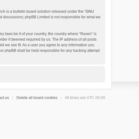
h is a bulletin board solution released under the “
GNU
ed discussions; phpBB Limited is not responsible for what we
ny laws be it of your country, the country where “Raven” is
ider if deemed required by us. The IP address of all posts
uld we see fit. As a user you agree to any information you
 nor phpBB shall be held responsible for any hacking attempt
ct us
Delete all board cookies
All times are
UTC-04:00