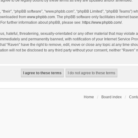
agree to be legally bound by these terms as they are updated and/or amended.
, “their”, “phpBB software”, “www.phpbb.com”, “phpBB Limited”, “phpBB Teams”) whic
 downloaded from
www.phpbb.com
. The phpBB software only facilitates internet bas
 For further information about phpBB, please see:
https://www.phpbb.com/
.
s, hateful, threatening, sexually-orientated or any other material that may violate a
immediately and permanently banned, with notification of your Internet Service Prov
that “Raven” have the right to remove, edit, move or close any topic at any time sho
ation will not be disclosed to any third party without your consent, neither “Raven”
Home
Board index
Conta