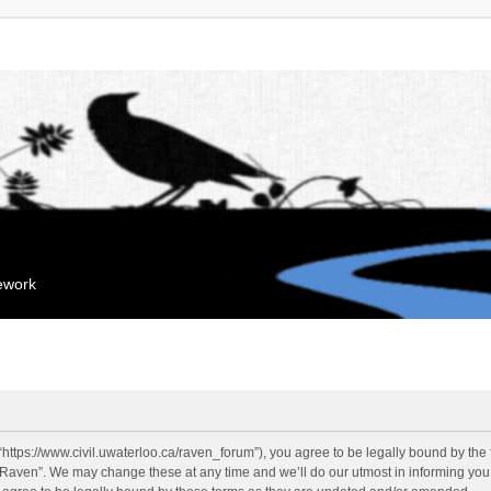
mework
“https://www.civil.uwaterloo.ca/raven_forum”), you agree to be legally bound by the f
“Raven”. We may change these at any time and we’ll do our utmost in informing you, 