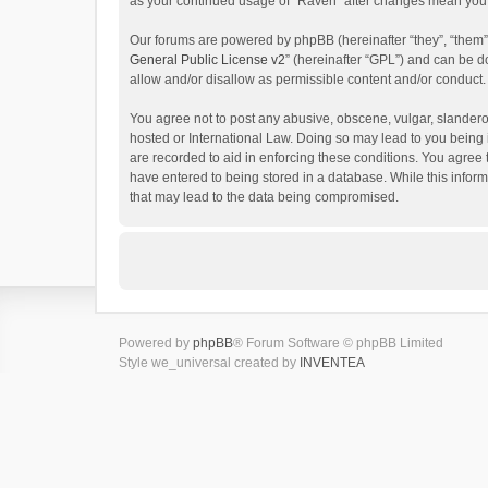
as your continued usage of “Raven” after changes mean you 
Our forums are powered by phpBB (hereinafter “they”, “them”
General Public License v2
” (hereinafter “GPL”) and can be
allow and/or disallow as permissible content and/or conduct.
You agree not to post any abusive, obscene, vulgar, slanderou
hosted or International Law. Doing so may lead to you being 
are recorded to aid in enforcing these conditions. You agree 
have entered to being stored in a database. While this inform
that may lead to the data being compromised.
Powered by
phpBB
® Forum Software © phpBB Limited
Style we_universal created by
INVENTEA