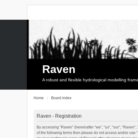
Raven
A robust and flexible hydrological modelling fra
Home
Board index
Raven - Registration
By accessing “Raven” (hereinafter “we”, “us”, “our”, “Raven”, 
of the following terms then please do not access and/or use 