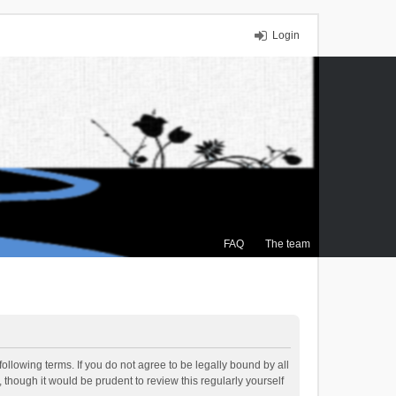
Login
FAQ
The team
ollowing terms. If you do not agree to be legally bound by all
though it would be prudent to review this regularly yourself