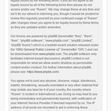
legally bound by the following terms. If you do not agree to be
legally bound by all of the following terms then please do not
access and/or use “Raven”. We may change these at any time and
we’ll do our utmost in informing you, though it would be prudent to
review this regularly yourself as your continued usage of “Raven”
after changes mean you agree to be legally bound by these terms
as they are updated and/or amended.
Our forums are powered by phpBB (hereinafter “they”, “them”,
“their”, “phpBB software”, “www.phpbb.com”, “phpBB Limited”,
“phpBB Teams”) which is a bulletin board solution released under
the “
GNU General Public License v2
” (hereinafter “GPL”) and can
be downloaded from
www.phpbb.com
. The phpBB software only
facilitates internet based discussions; phpBB Limited is not
responsible for what we allow and/or disallow as permissible
content and/or conduct. For further information about phpBB,
please see:
https://www.phpbb.com/
.
You agree not to post any abusive, obscene, vulgar, slanderous,
hateful, threatening, sexually-orientated or any other material that
may violate any laws be it of your country, the country where
“Raven” is hosted or International Law. Doing so may lead to you
being immediately and permanently banned, with notification of
your Internet Service Provider if deemed required by us. The IP
address of all posts are recorded to aid in enforcing these