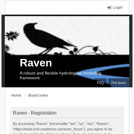
Login
Raven
A robust and flexible hydrological modelling
framework
FAQ
The team
Home
Board index
Raven - Registration
By accessing “Raven” (hereinafter “we”, “us”, “our”, “Raven”,
“https://www.civil.uwaterloo.ca/raven_forum”), you agree to be