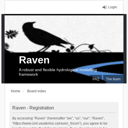
Login
Raven
A robust and flexible hydrological modelling
framework
FAQ
The team
Home
Board index
Raven - Registration
By accessing “Raven” (hereinafter “we”, “us”, “our”, “Raven”,
“https://www.civil.uwaterloo.ca/raven_forum”), you agree to be