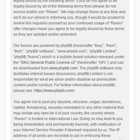
legally bound by the following terms. If you do not agree to be
legally bound by all of the following terms then please do not
access and/or use “Raven”. We may change these at any time and
we’ll do our utmost in informing you, though it would be prudent to
review this regularly yourself as your continued usage of “Raven”
after changes mean you agree to be legally bound by these terms
as they are updated and/or amended.
Our forums are powered by phpBB (hereinafter “they”, “them”,
“their”, “phpBB software”, “www.phpbb.com”, “phpBB Limited”,
“phpBB Teams”) which is a bulletin board solution released under
the “
GNU General Public License v2
” (hereinafter “GPL”) and can
be downloaded from
www.phpbb.com
. The phpBB software only
facilitates internet based discussions; phpBB Limited is not
responsible for what we allow and/or disallow as permissible
content and/or conduct. For further information about phpBB,
please see:
https://www.phpbb.com/
.
You agree not to post any abusive, obscene, vulgar, slanderous,
hateful, threatening, sexually-orientated or any other material that
may violate any laws be it of your country, the country where
“Raven” is hosted or International Law. Doing so may lead to you
being immediately and permanently banned, with notification of
your Internet Service Provider if deemed required by us. The IP
address of all posts are recorded to aid in enforcing these