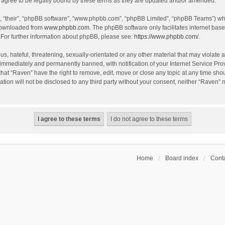
agree to be legally bound by these terms as they are updated and/or amended.
, “their”, “phpBB software”, “www.phpbb.com”, “phpBB Limited”, “phpBB Teams”) whic
 downloaded from
www.phpbb.com
. The phpBB software only facilitates internet bas
 For further information about phpBB, please see:
https://www.phpbb.com/
.
s, hateful, threatening, sexually-orientated or any other material that may violate a
immediately and permanently banned, with notification of your Internet Service Prov
that “Raven” have the right to remove, edit, move or close any topic at any time sho
ation will not be disclosed to any third party without your consent, neither “Raven”
Home
Board index
Conta