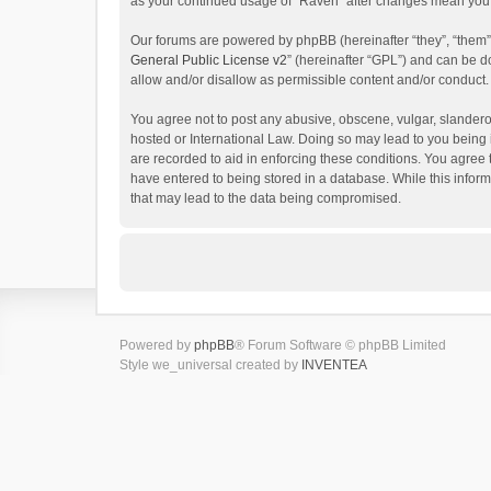
as your continued usage of “Raven” after changes mean you 
Our forums are powered by phpBB (hereinafter “they”, “them”
General Public License v2
” (hereinafter “GPL”) and can be
allow and/or disallow as permissible content and/or conduct.
You agree not to post any abusive, obscene, vulgar, slanderou
hosted or International Law. Doing so may lead to you being 
are recorded to aid in enforcing these conditions. You agree 
have entered to being stored in a database. While this inform
that may lead to the data being compromised.
Powered by
phpBB
® Forum Software © phpBB Limited
Style we_universal created by
INVENTEA