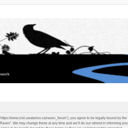
mework
“https://www.civil.uwaterloo.ca/raven_forum”), you agree to be legally bound by the f
“Raven”. We may change these at any time and we’ll do our utmost in informing you, 