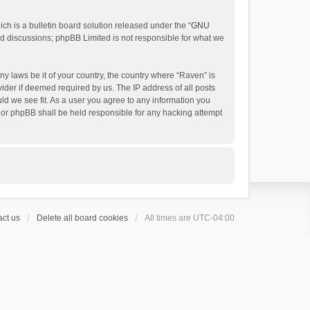
h is a bulletin board solution released under the “
GNU
ed discussions; phpBB Limited is not responsible for what we
ny laws be it of your country, the country where “Raven” is
ider if deemed required by us. The IP address of all posts
uld we see fit. As a user you agree to any information you
 nor phpBB shall be held responsible for any hacking attempt
ct us
Delete all board cookies
All times are
UTC-04:00