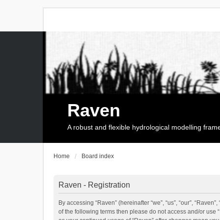
Raven
A robust and flexible hydrological modelling fra
Home
Board index
Raven - Registration
By accessing “Raven” (hereinafter “we”, “us”, “our”, “Raven”, 
of the following terms then please do not access and/or use 