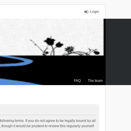
Login
FAQ
The team
ollowing terms. If you do not agree to be legally bound by all
though it would be prudent to review this regularly yourself