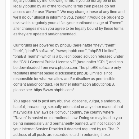
legally bound by the following terms. If you do not agree to be
legally bound by all of the following terms then please do not
access and/or use “Raven”. We may change these at any time and
we’ll do our utmost in informing you, though it would be prudent to
review this regularly yourself as your continued usage of “Raven”
after changes mean you agree to be legally bound by these terms
as they are updated and/or amended.
Our forums are powered by phpBB (hereinafter “they”, “them”,
“their”, “phpBB software”, “www.phpbb.com”, “phpBB Limited”,
“phpBB Teams”) which is a bulletin board solution released under
the “
GNU General Public License v2
” (hereinafter “GPL”) and can
be downloaded from
www.phpbb.com
. The phpBB software only
facilitates internet based discussions; phpBB Limited is not
responsible for what we allow and/or disallow as permissible
content and/or conduct. For further information about phpBB,
please see:
https://www.phpbb.com/
.
You agree not to post any abusive, obscene, vulgar, slanderous,
hateful, threatening, sexually-orientated or any other material that
may violate any laws be it of your country, the country where
“Raven” is hosted or International Law. Doing so may lead to you
being immediately and permanently banned, with notification of
your Internet Service Provider if deemed required by us. The IP
address of all posts are recorded to aid in enforcing these