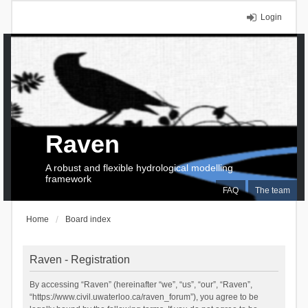
Login
Raven
A robust and flexible hydrological modelling
framework
FAQ
The team
Home
Board index
Raven - Registration
By accessing “Raven” (hereinafter “we”, “us”, “our”, “Raven”,
“https://www.civil.uwaterloo.ca/raven_forum”), you agree to be