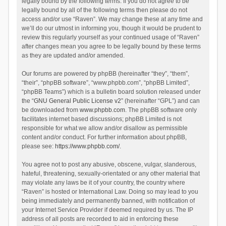
legally bound by the following terms. If you do not agree to be
legally bound by all of the following terms then please do not
access and/or use “Raven”. We may change these at any time and
we’ll do our utmost in informing you, though it would be prudent to
review this regularly yourself as your continued usage of “Raven”
after changes mean you agree to be legally bound by these terms
as they are updated and/or amended.
Our forums are powered by phpBB (hereinafter “they”, “them”,
“their”, “phpBB software”, “www.phpbb.com”, “phpBB Limited”,
“phpBB Teams”) which is a bulletin board solution released under
the “
GNU General Public License v2
” (hereinafter “GPL”) and can
be downloaded from
www.phpbb.com
. The phpBB software only
facilitates internet based discussions; phpBB Limited is not
responsible for what we allow and/or disallow as permissible
content and/or conduct. For further information about phpBB,
please see:
https://www.phpbb.com/
.
You agree not to post any abusive, obscene, vulgar, slanderous,
hateful, threatening, sexually-orientated or any other material that
may violate any laws be it of your country, the country where
“Raven” is hosted or International Law. Doing so may lead to you
being immediately and permanently banned, with notification of
your Internet Service Provider if deemed required by us. The IP
address of all posts are recorded to aid in enforcing these