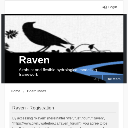
Login
Raven
A robust and flexible hydrological modelling
framework
FAQ
The team
Home
Board index
Raven - Registration
By accessing “Raven” (hereinafter “we”, “us”, “our”, “Raven”,
“https://www.civil.uwaterloo.ca/raven_forum”), you agree to be