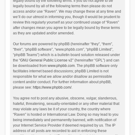
legally bound by the following terms. If you do not agree to be
legally bound by all of the following terms then please do not
access and/or use “Raven”. We may change these at any time and
we’ll do our utmost in informing you, though it would be prudent to
review this regularly yourself as your continued usage of “Raven”
after changes mean you agree to be legally bound by these terms
as they are updated and/or amended.
Our forums are powered by phpBB (hereinafter “they”, “them”,
“their”, “phpBB software”, “www.phpbb.com”, “phpBB Limited”,
“phpBB Teams”) which is a bulletin board solution released under
the “
GNU General Public License v2
” (hereinafter “GPL”) and can
be downloaded from
www.phpbb.com
. The phpBB software only
facilitates internet based discussions; phpBB Limited is not
responsible for what we allow and/or disallow as permissible
content and/or conduct. For further information about phpBB,
please see:
https://www.phpbb.com/
.
You agree not to post any abusive, obscene, vulgar, slanderous,
hateful, threatening, sexually-orientated or any other material that
may violate any laws be it of your country, the country where
“Raven” is hosted or International Law. Doing so may lead to you
being immediately and permanently banned, with notification of
your Internet Service Provider if deemed required by us. The IP
address of all posts are recorded to aid in enforcing these