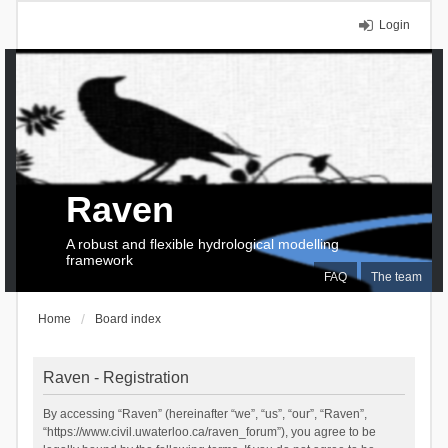
Login
Raven
A robust and flexible hydrological modelling
framework
FAQ
The team
Home
Board index
Raven - Registration
By accessing “Raven” (hereinafter “we”, “us”, “our”, “Raven”,
“https://www.civil.uwaterloo.ca/raven_forum”), you agree to be