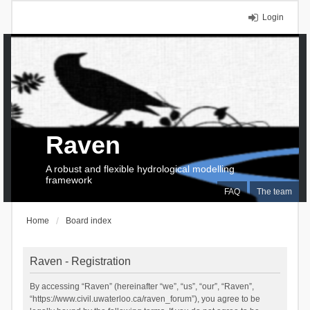
Login
Raven
A robust and flexible hydrological modelling
framework
FAQ
The team
Home
Board index
Raven - Registration
By accessing “Raven” (hereinafter “we”, “us”, “our”, “Raven”,
“https://www.civil.uwaterloo.ca/raven_forum”), you agree to be