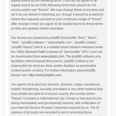
legally bound by the following terms. If you do not agree to be
legally bound by all of the following terms then please do not
access and/or use “Raven”. We may change these at any time and
we’ll do our utmost in informing you, though it would be prudent to
review this regularly yourself as your continued usage of “Raven”
after changes mean you agree to be legally bound by these terms
as they are updated and/or amended.
Our forums are powered by phpBB (hereinafter “they”, “them”,
“their”, “phpBB software”, “www.phpbb.com”, “phpBB Limited”,
“phpBB Teams”) which is a bulletin board solution released under
the “
GNU General Public License v2
” (hereinafter “GPL”) and can
be downloaded from
www.phpbb.com
. The phpBB software only
facilitates internet based discussions; phpBB Limited is not
responsible for what we allow and/or disallow as permissible
content and/or conduct. For further information about phpBB,
please see:
https://www.phpbb.com/
.
You agree not to post any abusive, obscene, vulgar, slanderous,
hateful, threatening, sexually-orientated or any other material that
may violate any laws be it of your country, the country where
“Raven” is hosted or International Law. Doing so may lead to you
being immediately and permanently banned, with notification of
your Internet Service Provider if deemed required by us. The IP
address of all posts are recorded to aid in enforcing these