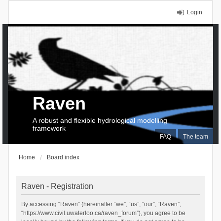
Login
Raven
A robust and flexible hydrological modelling
framework
FAQ
The team
Home
Board index
Raven - Registration
By accessing “Raven” (hereinafter “we”, “us”, “our”, “Raven”,
“https://www.civil.uwaterloo.ca/raven_forum”), you agree to be