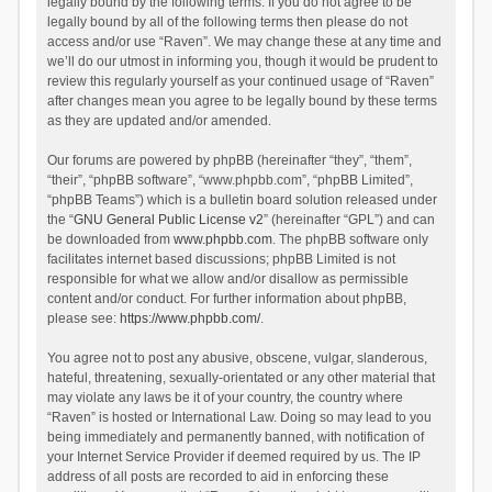
legally bound by the following terms. If you do not agree to be
legally bound by all of the following terms then please do not
access and/or use “Raven”. We may change these at any time and
we’ll do our utmost in informing you, though it would be prudent to
review this regularly yourself as your continued usage of “Raven”
after changes mean you agree to be legally bound by these terms
as they are updated and/or amended.
Our forums are powered by phpBB (hereinafter “they”, “them”,
“their”, “phpBB software”, “www.phpbb.com”, “phpBB Limited”,
“phpBB Teams”) which is a bulletin board solution released under
the “
GNU General Public License v2
” (hereinafter “GPL”) and can
be downloaded from
www.phpbb.com
. The phpBB software only
facilitates internet based discussions; phpBB Limited is not
responsible for what we allow and/or disallow as permissible
content and/or conduct. For further information about phpBB,
please see:
https://www.phpbb.com/
.
You agree not to post any abusive, obscene, vulgar, slanderous,
hateful, threatening, sexually-orientated or any other material that
may violate any laws be it of your country, the country where
“Raven” is hosted or International Law. Doing so may lead to you
being immediately and permanently banned, with notification of
your Internet Service Provider if deemed required by us. The IP
address of all posts are recorded to aid in enforcing these