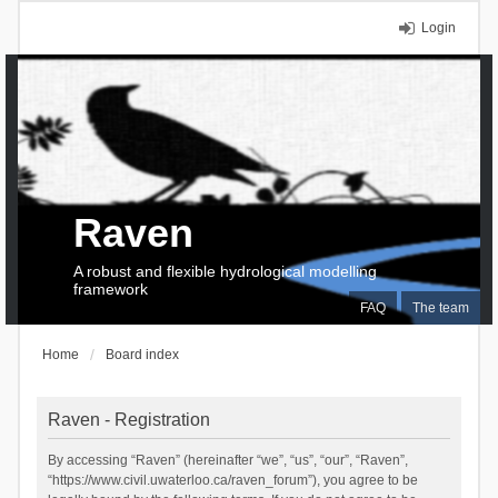
Login
Raven
A robust and flexible hydrological modelling
framework
FAQ
The team
Home
Board index
Raven - Registration
By accessing “Raven” (hereinafter “we”, “us”, “our”, “Raven”,
“https://www.civil.uwaterloo.ca/raven_forum”), you agree to be