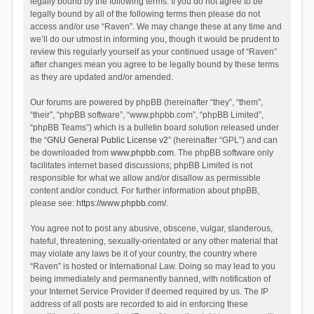
legally bound by the following terms. If you do not agree to be
legally bound by all of the following terms then please do not
access and/or use “Raven”. We may change these at any time and
we’ll do our utmost in informing you, though it would be prudent to
review this regularly yourself as your continued usage of “Raven”
after changes mean you agree to be legally bound by these terms
as they are updated and/or amended.
Our forums are powered by phpBB (hereinafter “they”, “them”,
“their”, “phpBB software”, “www.phpbb.com”, “phpBB Limited”,
“phpBB Teams”) which is a bulletin board solution released under
the “
GNU General Public License v2
” (hereinafter “GPL”) and can
be downloaded from
www.phpbb.com
. The phpBB software only
facilitates internet based discussions; phpBB Limited is not
responsible for what we allow and/or disallow as permissible
content and/or conduct. For further information about phpBB,
please see:
https://www.phpbb.com/
.
You agree not to post any abusive, obscene, vulgar, slanderous,
hateful, threatening, sexually-orientated or any other material that
may violate any laws be it of your country, the country where
“Raven” is hosted or International Law. Doing so may lead to you
being immediately and permanently banned, with notification of
your Internet Service Provider if deemed required by us. The IP
address of all posts are recorded to aid in enforcing these