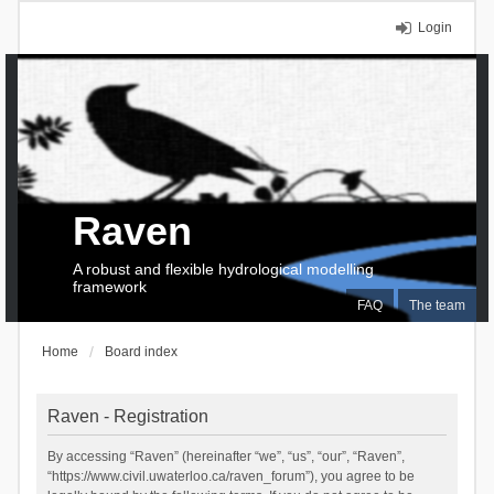
Login
Raven
A robust and flexible hydrological modelling
framework
FAQ
The team
Home
Board index
Raven - Registration
By accessing “Raven” (hereinafter “we”, “us”, “our”, “Raven”,
“https://www.civil.uwaterloo.ca/raven_forum”), you agree to be