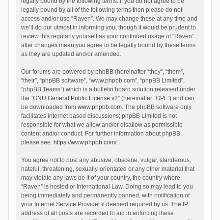
legally bound by the following terms. If you do not agree to be
legally bound by all of the following terms then please do not
access and/or use “Raven”. We may change these at any time and
we’ll do our utmost in informing you, though it would be prudent to
review this regularly yourself as your continued usage of “Raven”
after changes mean you agree to be legally bound by these terms
as they are updated and/or amended.
Our forums are powered by phpBB (hereinafter “they”, “them”,
“their”, “phpBB software”, “www.phpbb.com”, “phpBB Limited”,
“phpBB Teams”) which is a bulletin board solution released under
the “
GNU General Public License v2
” (hereinafter “GPL”) and can
be downloaded from
www.phpbb.com
. The phpBB software only
facilitates internet based discussions; phpBB Limited is not
responsible for what we allow and/or disallow as permissible
content and/or conduct. For further information about phpBB,
please see:
https://www.phpbb.com/
.
You agree not to post any abusive, obscene, vulgar, slanderous,
hateful, threatening, sexually-orientated or any other material that
may violate any laws be it of your country, the country where
“Raven” is hosted or International Law. Doing so may lead to you
being immediately and permanently banned, with notification of
your Internet Service Provider if deemed required by us. The IP
address of all posts are recorded to aid in enforcing these