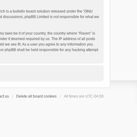
h is a bulletin board solution released under the “
GNU
ed discussions; phpBB Limited is not responsible for what we
ny laws be it of your country, the country where “Raven” is
ider if deemed required by us. The IP address of all posts
uld we see fit. As a user you agree to any information you
 nor phpBB shall be held responsible for any hacking attempt
ct us
Delete all board cookies
All times are
UTC-04:00