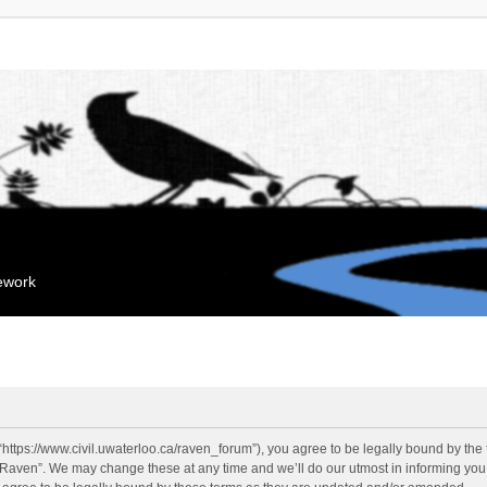
mework
“https://www.civil.uwaterloo.ca/raven_forum”), you agree to be legally bound by the f
“Raven”. We may change these at any time and we’ll do our utmost in informing you, 