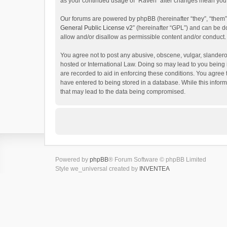
as your continued usage of “Raven” after changes mean you 
Our forums are powered by phpBB (hereinafter “they”, “them”
General Public License v2
” (hereinafter “GPL”) and can be
allow and/or disallow as permissible content and/or conduct.
You agree not to post any abusive, obscene, vulgar, slanderou
hosted or International Law. Doing so may lead to you being 
are recorded to aid in enforcing these conditions. You agree 
have entered to being stored in a database. While this inform
that may lead to the data being compromised.
Powered by
phpBB
® Forum Software © phpBB Limited
Style we_universal created by
INVENTEA