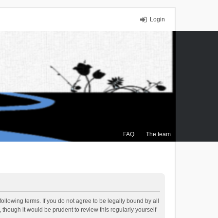
Login
FAQ
The team
ollowing terms. If you do not agree to be legally bound by all
though it would be prudent to review this regularly yourself