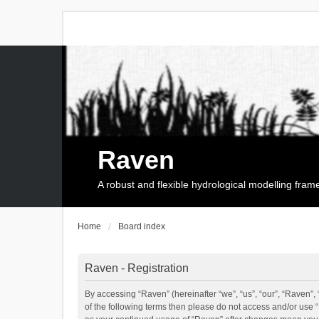
Raven
A robust and flexible hydrological modelling fra
Home
Board index
Raven - Registration
By accessing “Raven” (hereinafter “we”, “us”, “our”, “Raven”, 
of the following terms then please do not access and/or use 