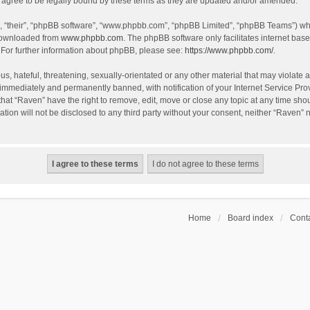
agree to be legally bound by these terms as they are updated and/or amended.
, “their”, “phpBB software”, “www.phpbb.com”, “phpBB Limited”, “phpBB Teams”) whic
 downloaded from
www.phpbb.com
. The phpBB software only facilitates internet bas
 For further information about phpBB, please see:
https://www.phpbb.com/
.
s, hateful, threatening, sexually-orientated or any other material that may violate a
immediately and permanently banned, with notification of your Internet Service Prov
that “Raven” have the right to remove, edit, move or close any topic at any time sho
ation will not be disclosed to any third party without your consent, neither “Raven”
Home
Board index
Conta