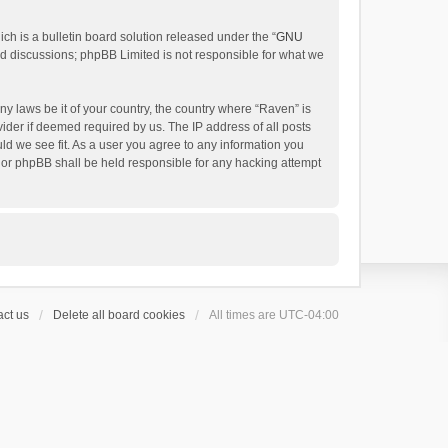
h is a bulletin board solution released under the “
GNU
ed discussions; phpBB Limited is not responsible for what we
ny laws be it of your country, the country where “Raven” is
ider if deemed required by us. The IP address of all posts
uld we see fit. As a user you agree to any information you
 nor phpBB shall be held responsible for any hacking attempt
ct us
Delete all board cookies
All times are
UTC-04:00