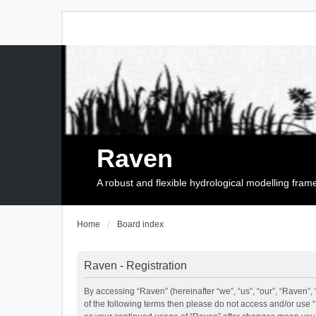
Raven
A robust and flexible hydrological modelling fra
Home
Board index
Raven - Registration
By accessing “Raven” (hereinafter “we”, “us”, “our”, “Raven”, 
of the following terms then please do not access and/or use 