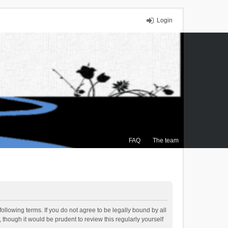
Login
FAQ
The team
ollowing terms. If you do not agree to be legally bound by all
though it would be prudent to review this regularly yourself