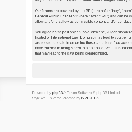
as your continued usage of “Raven” after changes mean you 
Our forums are powered by phpBB (hereinafter “they”, “them”
General Public License v2
” (hereinafter “GPL”) and can be
allow and/or disallow as permissible content and/or conduct.
You agree not to post any abusive, obscene, vulgar, slanderou
hosted or International Law. Doing so may lead to you being 
are recorded to aid in enforcing these conditions. You agree 
have entered to being stored in a database. While this inform
that may lead to the data being compromised.
Powered by
phpBB
® Forum Software © phpBB Limited
Style we_universal created by
INVENTEA