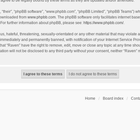
agree to be legally bound by these terms as they are updated and/or amended.
, “their”, “phpBB software”, “www.phpbb.com”, “phpBB Limited”, “phpBB Teams”) whic
 downloaded from
www.phpbb.com
. The phpBB software only facilitates internet bas
 For further information about phpBB, please see:
https://www.phpbb.com/
.
s, hateful, threatening, sexually-orientated or any other material that may violate a
immediately and permanently banned, with notification of your Internet Service Prov
that “Raven” have the right to remove, edit, move or close any topic at any time sho
ation will not be disclosed to any third party without your consent, neither “Raven”
Home
Board index
Conta