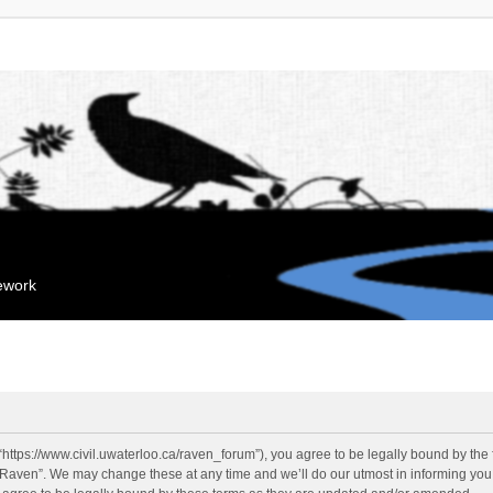
mework
“https://www.civil.uwaterloo.ca/raven_forum”), you agree to be legally bound by the f
“Raven”. We may change these at any time and we’ll do our utmost in informing you, 