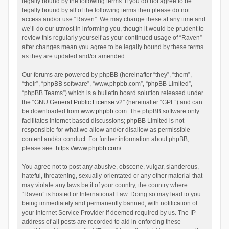
legally bound by the following terms. If you do not agree to be
legally bound by all of the following terms then please do not
access and/or use “Raven”. We may change these at any time and
we’ll do our utmost in informing you, though it would be prudent to
review this regularly yourself as your continued usage of “Raven”
after changes mean you agree to be legally bound by these terms
as they are updated and/or amended.
Our forums are powered by phpBB (hereinafter “they”, “them”,
“their”, “phpBB software”, “www.phpbb.com”, “phpBB Limited”,
“phpBB Teams”) which is a bulletin board solution released under
the “
GNU General Public License v2
” (hereinafter “GPL”) and can
be downloaded from
www.phpbb.com
. The phpBB software only
facilitates internet based discussions; phpBB Limited is not
responsible for what we allow and/or disallow as permissible
content and/or conduct. For further information about phpBB,
please see:
https://www.phpbb.com/
.
You agree not to post any abusive, obscene, vulgar, slanderous,
hateful, threatening, sexually-orientated or any other material that
may violate any laws be it of your country, the country where
“Raven” is hosted or International Law. Doing so may lead to you
being immediately and permanently banned, with notification of
your Internet Service Provider if deemed required by us. The IP
address of all posts are recorded to aid in enforcing these