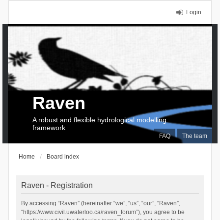
Login
Raven
A robust and flexible hydrological modelling
framework
FAQ
The team
Home
Board index
Raven - Registration
By accessing “Raven” (hereinafter “we”, “us”, “our”, “Raven”,
“https://www.civil.uwaterloo.ca/raven_forum”), you agree to be