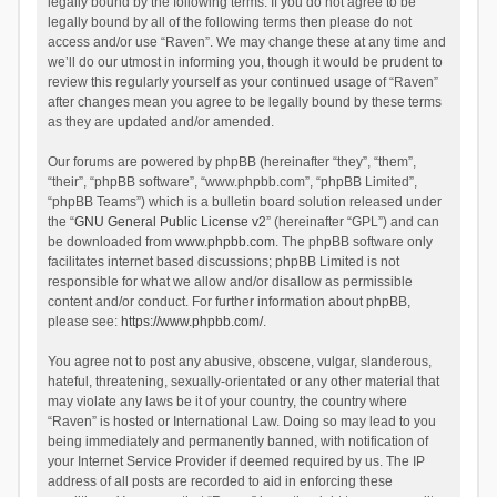
legally bound by the following terms. If you do not agree to be
legally bound by all of the following terms then please do not
access and/or use “Raven”. We may change these at any time and
we’ll do our utmost in informing you, though it would be prudent to
review this regularly yourself as your continued usage of “Raven”
after changes mean you agree to be legally bound by these terms
as they are updated and/or amended.
Our forums are powered by phpBB (hereinafter “they”, “them”,
“their”, “phpBB software”, “www.phpbb.com”, “phpBB Limited”,
“phpBB Teams”) which is a bulletin board solution released under
the “
GNU General Public License v2
” (hereinafter “GPL”) and can
be downloaded from
www.phpbb.com
. The phpBB software only
facilitates internet based discussions; phpBB Limited is not
responsible for what we allow and/or disallow as permissible
content and/or conduct. For further information about phpBB,
please see:
https://www.phpbb.com/
.
You agree not to post any abusive, obscene, vulgar, slanderous,
hateful, threatening, sexually-orientated or any other material that
may violate any laws be it of your country, the country where
“Raven” is hosted or International Law. Doing so may lead to you
being immediately and permanently banned, with notification of
your Internet Service Provider if deemed required by us. The IP
address of all posts are recorded to aid in enforcing these