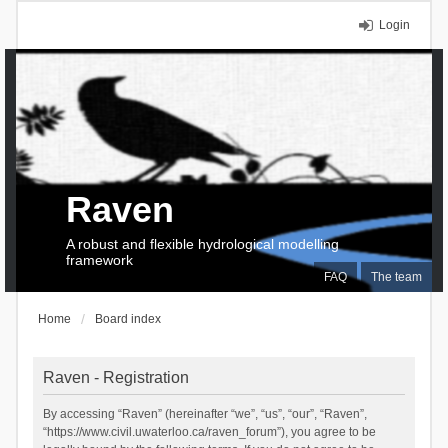
Login
Raven
A robust and flexible hydrological modelling
framework
FAQ
The team
Home
Board index
Raven - Registration
By accessing “Raven” (hereinafter “we”, “us”, “our”, “Raven”,
“https://www.civil.uwaterloo.ca/raven_forum”), you agree to be