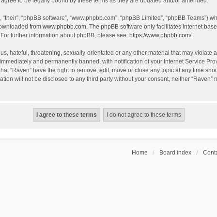
agree to be legally bound by these terms as they are updated and/or amended.
, “their”, “phpBB software”, “www.phpbb.com”, “phpBB Limited”, “phpBB Teams”) whic
 downloaded from
www.phpbb.com
. The phpBB software only facilitates internet bas
 For further information about phpBB, please see:
https://www.phpbb.com/
.
s, hateful, threatening, sexually-orientated or any other material that may violate a
immediately and permanently banned, with notification of your Internet Service Prov
that “Raven” have the right to remove, edit, move or close any topic at any time sho
ation will not be disclosed to any third party without your consent, neither “Raven”
Home
Board index
Conta