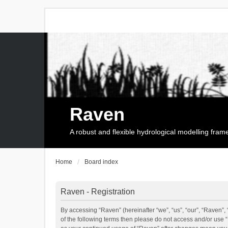
Raven
A robust and flexible hydrological modelling fra
Home
Board index
Raven - Registration
By accessing “Raven” (hereinafter “we”, “us”, “our”, “Raven”, 
of the following terms then please do not access and/or use 