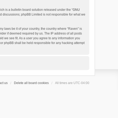
h is a bulletin board solution released under the “
GNU
ed discussions; phpBB Limited is not responsible for what we
ny laws be it of your country, the country where “Raven” is
ider if deemed required by us. The IP address of all posts
uld we see fit. As a user you agree to any information you
 nor phpBB shall be held responsible for any hacking attempt
ct us
Delete all board cookies
All times are
UTC-04:00