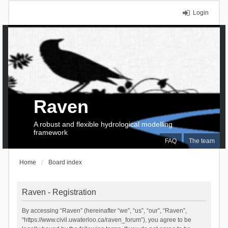
Login
Raven
A robust and flexible hydrological modelling
framework
FAQ
The team
Home
Board index
Raven - Registration
By accessing “Raven” (hereinafter “we”, “us”, “our”, “Raven”,
“https://www.civil.uwaterloo.ca/raven_forum”), you agree to be