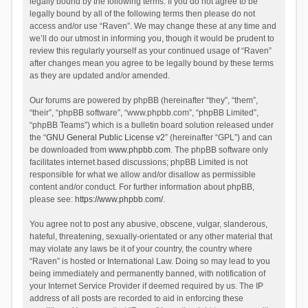
legally bound by the following terms. If you do not agree to be
legally bound by all of the following terms then please do not
access and/or use “Raven”. We may change these at any time and
we’ll do our utmost in informing you, though it would be prudent to
review this regularly yourself as your continued usage of “Raven”
after changes mean you agree to be legally bound by these terms
as they are updated and/or amended.
Our forums are powered by phpBB (hereinafter “they”, “them”,
“their”, “phpBB software”, “www.phpbb.com”, “phpBB Limited”,
“phpBB Teams”) which is a bulletin board solution released under
the “
GNU General Public License v2
” (hereinafter “GPL”) and can
be downloaded from
www.phpbb.com
. The phpBB software only
facilitates internet based discussions; phpBB Limited is not
responsible for what we allow and/or disallow as permissible
content and/or conduct. For further information about phpBB,
please see:
https://www.phpbb.com/
.
You agree not to post any abusive, obscene, vulgar, slanderous,
hateful, threatening, sexually-orientated or any other material that
may violate any laws be it of your country, the country where
“Raven” is hosted or International Law. Doing so may lead to you
being immediately and permanently banned, with notification of
your Internet Service Provider if deemed required by us. The IP
address of all posts are recorded to aid in enforcing these