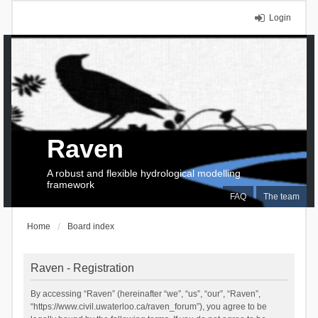
Login
Raven
A robust and flexible hydrological modelling
framework
FAQ
The team
Home
Board index
Raven - Registration
By accessing “Raven” (hereinafter “we”, “us”, “our”, “Raven”,
“https://www.civil.uwaterloo.ca/raven_forum”), you agree to be