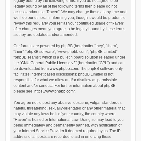
legally bound by the following terms. If you do not agree to be
legally bound by all of the following terms then please do not
access and/or use “Raven”. We may change these at any time and
we’ll do our utmost in informing you, though it would be prudent to
review this regularly yourself as your continued usage of “Raven”
after changes mean you agree to be legally bound by these terms
as they are updated and/or amended.
Our forums are powered by phpBB (hereinafter “they”, “them”,
“their”, “phpBB software”, “www.phpbb.com”, “phpBB Limited”,
“phpBB Teams”) which is a bulletin board solution released under
the “
GNU General Public License v2
” (hereinafter “GPL”) and can
be downloaded from
www.phpbb.com
. The phpBB software only
facilitates internet based discussions; phpBB Limited is not
responsible for what we allow and/or disallow as permissible
content and/or conduct. For further information about phpBB,
please see:
https://www.phpbb.com/
.
You agree not to post any abusive, obscene, vulgar, slanderous,
hateful, threatening, sexually-orientated or any other material that
may violate any laws be it of your country, the country where
“Raven” is hosted or International Law. Doing so may lead to you
being immediately and permanently banned, with notification of
your Internet Service Provider if deemed required by us. The IP
address of all posts are recorded to aid in enforcing these