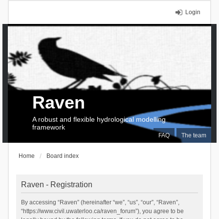
Login
Raven
A robust and flexible hydrological modelling
framework
FAQ
The team
Home
Board index
Raven - Registration
By accessing “Raven” (hereinafter “we”, “us”, “our”, “Raven”,
“https://www.civil.uwaterloo.ca/raven_forum”), you agree to be