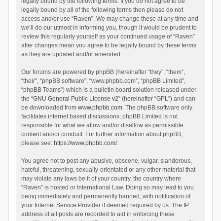
legally bound by the following terms. If you do not agree to be
legally bound by all of the following terms then please do not
access and/or use “Raven”. We may change these at any time and
we’ll do our utmost in informing you, though it would be prudent to
review this regularly yourself as your continued usage of “Raven”
after changes mean you agree to be legally bound by these terms
as they are updated and/or amended.
Our forums are powered by phpBB (hereinafter “they”, “them”,
“their”, “phpBB software”, “www.phpbb.com”, “phpBB Limited”,
“phpBB Teams”) which is a bulletin board solution released under
the “
GNU General Public License v2
” (hereinafter “GPL”) and can
be downloaded from
www.phpbb.com
. The phpBB software only
facilitates internet based discussions; phpBB Limited is not
responsible for what we allow and/or disallow as permissible
content and/or conduct. For further information about phpBB,
please see:
https://www.phpbb.com/
.
You agree not to post any abusive, obscene, vulgar, slanderous,
hateful, threatening, sexually-orientated or any other material that
may violate any laws be it of your country, the country where
“Raven” is hosted or International Law. Doing so may lead to you
being immediately and permanently banned, with notification of
your Internet Service Provider if deemed required by us. The IP
address of all posts are recorded to aid in enforcing these