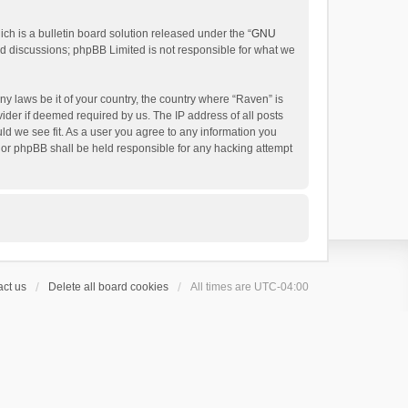
h is a bulletin board solution released under the “
GNU
ed discussions; phpBB Limited is not responsible for what we
ny laws be it of your country, the country where “Raven” is
ider if deemed required by us. The IP address of all posts
uld we see fit. As a user you agree to any information you
 nor phpBB shall be held responsible for any hacking attempt
ct us
Delete all board cookies
All times are
UTC-04:00