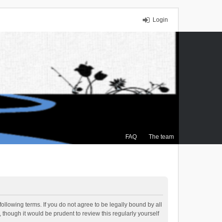
Login
FAQ
The team
ollowing terms. If you do not agree to be legally bound by all
though it would be prudent to review this regularly yourself