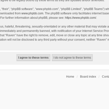
agree to be legally bound by these terms as they are updated and/or amended.
, “their”, “phpBB software”, “www.phpbb.com”, “phpBB Limited”, “phpBB Teams”) whic
 downloaded from
www.phpbb.com
. The phpBB software only facilitates internet bas
 For further information about phpBB, please see:
https://www.phpbb.com/
.
s, hateful, threatening, sexually-orientated or any other material that may violate a
immediately and permanently banned, with notification of your Internet Service Prov
that “Raven” have the right to remove, edit, move or close any topic at any time sho
ation will not be disclosed to any third party without your consent, neither “Raven”
Home
Board index
Conta