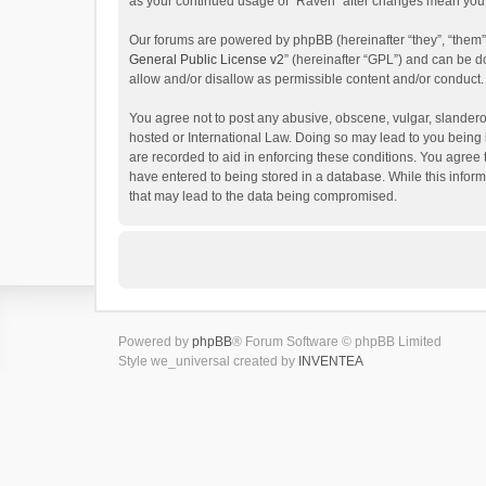
as your continued usage of “Raven” after changes mean you 
Our forums are powered by phpBB (hereinafter “they”, “them”
General Public License v2
” (hereinafter “GPL”) and can be
allow and/or disallow as permissible content and/or conduct.
You agree not to post any abusive, obscene, vulgar, slanderou
hosted or International Law. Doing so may lead to you being 
are recorded to aid in enforcing these conditions. You agree 
have entered to being stored in a database. While this inform
that may lead to the data being compromised.
Powered by
phpBB
® Forum Software © phpBB Limited
Style we_universal created by
INVENTEA