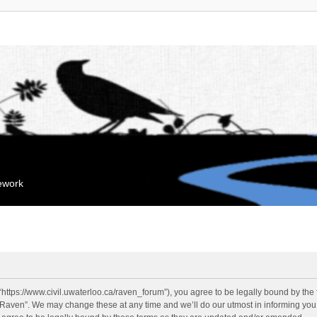
mework
“https://www.civil.uwaterloo.ca/raven_forum”), you agree to be legally bound by the f
“Raven”. We may change these at any time and we’ll do our utmost in informing you, 