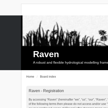
Raven
A robust and flexible hydrological modelling fra
Home
Board index
Raven - Registration
By accessing “Raven” (hereinafter “we”, “us”, “our”, “Raven”, 
of the following terms then please do not access and/or use 