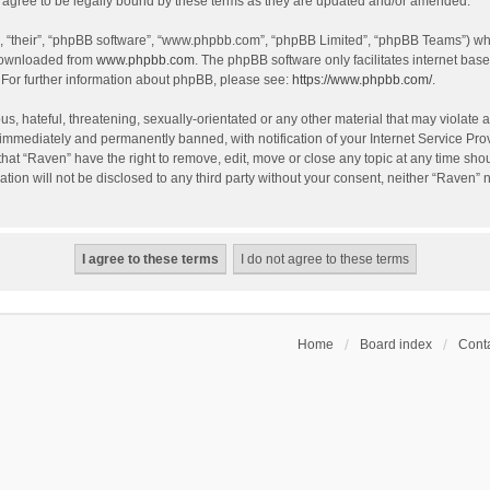
agree to be legally bound by these terms as they are updated and/or amended.
, “their”, “phpBB software”, “www.phpbb.com”, “phpBB Limited”, “phpBB Teams”) whic
 downloaded from
www.phpbb.com
. The phpBB software only facilitates internet bas
 For further information about phpBB, please see:
https://www.phpbb.com/
.
s, hateful, threatening, sexually-orientated or any other material that may violate a
immediately and permanently banned, with notification of your Internet Service Prov
that “Raven” have the right to remove, edit, move or close any topic at any time sho
ation will not be disclosed to any third party without your consent, neither “Raven”
Home
Board index
Conta