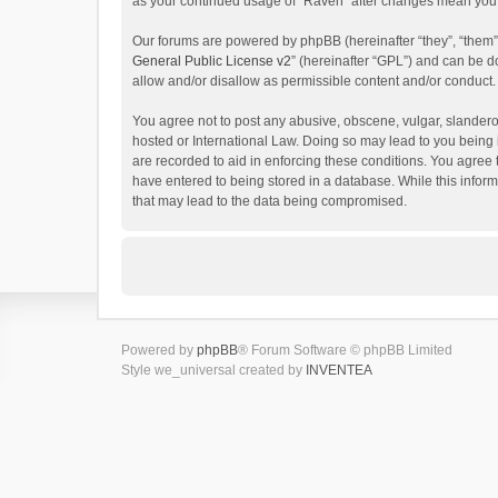
as your continued usage of “Raven” after changes mean you 
Our forums are powered by phpBB (hereinafter “they”, “them”
General Public License v2
” (hereinafter “GPL”) and can be
allow and/or disallow as permissible content and/or conduct.
You agree not to post any abusive, obscene, vulgar, slanderou
hosted or International Law. Doing so may lead to you being 
are recorded to aid in enforcing these conditions. You agree 
have entered to being stored in a database. While this inform
that may lead to the data being compromised.
Powered by
phpBB
® Forum Software © phpBB Limited
Style we_universal created by
INVENTEA