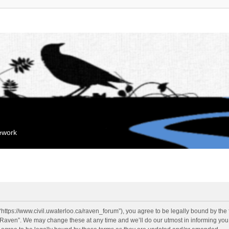
mework
“https://www.civil.uwaterloo.ca/raven_forum”), you agree to be legally bound by the f
“Raven”. We may change these at any time and we’ll do our utmost in informing you, 