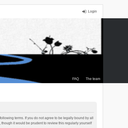
Login
FAQ
The team
ollowing terms. If you do not agree to be legally bound by all
though it would be prudent to review this regularly yourself