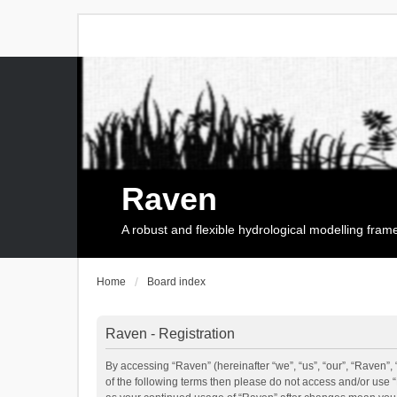
Raven
A robust and flexible hydrological modelling fra
Home
Board index
Raven - Registration
By accessing “Raven” (hereinafter “we”, “us”, “our”, “Raven”, 
of the following terms then please do not access and/or use 