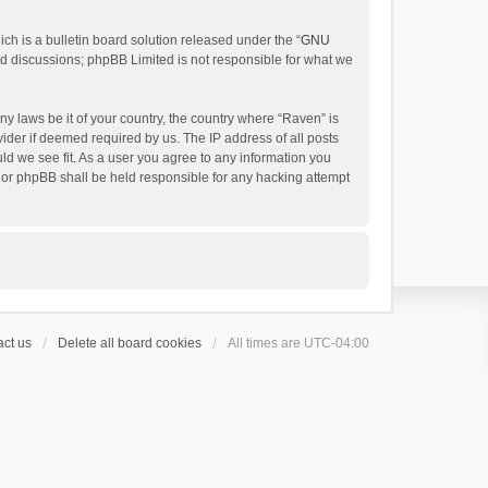
h is a bulletin board solution released under the “
GNU
ed discussions; phpBB Limited is not responsible for what we
ny laws be it of your country, the country where “Raven” is
ider if deemed required by us. The IP address of all posts
uld we see fit. As a user you agree to any information you
 nor phpBB shall be held responsible for any hacking attempt
ct us
Delete all board cookies
All times are
UTC-04:00