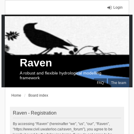
Login
Raven
A robust and flexible hydrological modelling
framework
FAQ
The team
Home
Board index
Raven - Registration
By accessing “Raven” (hereinafter “we”, “us”, “our”, “Raven”,
“https://www.civil.uwaterloo.ca/raven_forum”), you agree to be