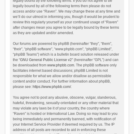
legally bound by the following terms. If you do not agree to be
legally bound by all of the following terms then please do not
access and/or use “Raven”. We may change these at any time and
we’ll do our utmost in informing you, though it would be prudent to
review this regularly yourself as your continued usage of “Raven”
after changes mean you agree to be legally bound by these terms
as they are updated and/or amended.
Our forums are powered by phpBB (hereinafter “they”, “them”,
“their”, “phpBB software”, “www.phpbb.com”, “phpBB Limited”,
“phpBB Teams”) which is a bulletin board solution released under
the “
GNU General Public License v2
” (hereinafter “GPL”) and can
be downloaded from
www.phpbb.com
. The phpBB software only
facilitates internet based discussions; phpBB Limited is not
responsible for what we allow and/or disallow as permissible
content and/or conduct. For further information about phpBB,
please see:
https://www.phpbb.com/
.
You agree not to post any abusive, obscene, vulgar, slanderous,
hateful, threatening, sexually-orientated or any other material that
may violate any laws be it of your country, the country where
“Raven” is hosted or International Law. Doing so may lead to you
being immediately and permanently banned, with notification of
your Internet Service Provider if deemed required by us. The IP
address of all posts are recorded to aid in enforcing these